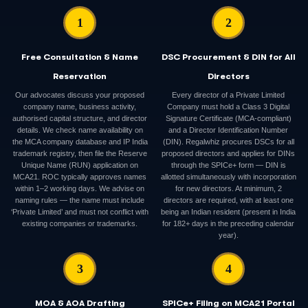
1
2
Free Consultation & Name
DSC Procurement & DIN for All
Reservation
Directors
Our advocates discuss your proposed
Every director of a Private Limited
company name, business activity,
Company must hold a Class 3 Digital
authorised capital structure, and director
Signature Certificate (MCA-compliant)
details. We check name availability on
and a Director Identification Number
the MCA company database and IP India
(DIN). Regalwhiz procures DSCs for all
trademark registry, then file the Reserve
proposed directors and applies for DINs
Unique Name (RUN) application on
through the SPICe+ form — DIN is
MCA21. ROC typically approves names
allotted simultaneously with incorporation
within 1–2 working days. We advise on
for new directors. At minimum, 2
naming rules — the name must include
directors are required, with at least one
‘Private Limited’ and must not conflict with
being an Indian resident (present in India
existing companies or trademarks.
for 182+ days in the preceding calendar
year).
3
4
MOA & AOA Drafting
SPICe+ Filing on MCA21 Portal