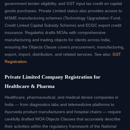
government tender eligibility, and GST input tax credit on capital
goods purchases. Private Limited status also provides access to
MSME manufacturing schemes (Technology Upgradation Fund,
Credit Linked Capital Subsidy Scheme) and ECGC export credit
insurance. Regalwhiz drafts MOAs with comprehensive
manufacturing and trading objects for clients across India,
ensuring the Objects Clause covers procurement, manufacturing,
export, import, distribution, and related services. See also:
GST
Registration
.
Private Limited Company Registration for
Healthcare & Pharma
Healthcare, pharmaceutical, and medical device companies in
India — from diagnostics labs and telemedicine platforms to
Ayurveda product manufacturers and hospital chains — require
carefully drafted MOA Objects Clauses that accurately describe
their activities within the regulatory framework of the National