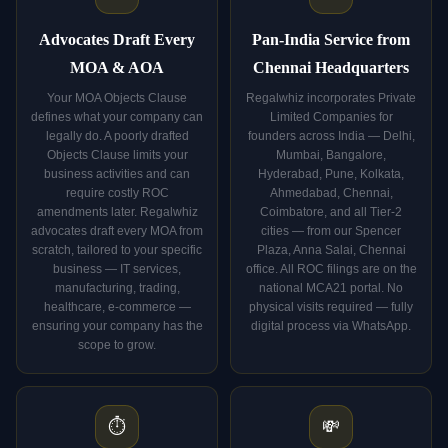
Advocates Draft Every
Pan-India Service from
MOA & AOA
Chennai Headquarters
Your MOA Objects Clause
Regalwhiz incorporates Private
defines what your company can
Limited Companies for
legally do. A poorly drafted
founders across India — Delhi,
Objects Clause limits your
Mumbai, Bangalore,
business activities and can
Hyderabad, Pune, Kolkata,
require costly ROC
Ahmedabad, Chennai,
amendments later. Regalwhiz
Coimbatore, and all Tier-2
advocates draft every MOA from
cities — from our Spencer
scratch, tailored to your specific
Plaza, Anna Salai, Chennai
business — IT services,
office. All ROC filings are on the
manufacturing, trading,
national MCA21 portal. No
healthcare, e-commerce —
physical visits required — fully
ensuring your company has the
digital process via WhatsApp.
scope to grow.
⏱️
💸