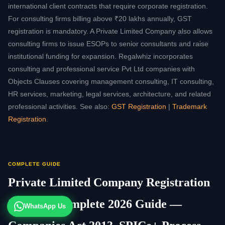
international client contracts that require corporate registration.
For consulting firms billing above ₹20 lakhs annually, GST
registration is mandatory. A Private Limited Company also allows
consulting firms to issue ESOPs to senior consultants and raise
institutional funding for expansion. Regalwhiz incorporates
consulting and professional service Pvt Ltd companies with
Objects Clauses covering management consulting, IT consulting,
HR services, marketing, legal services, architecture, and related
professional activities. See also:
GST Registration
|
Trademark
Registration
.
COMPLETE GUIDE
Private Limited Company Registration
in India: Complete 2026 Guide —
WhatsApp Us