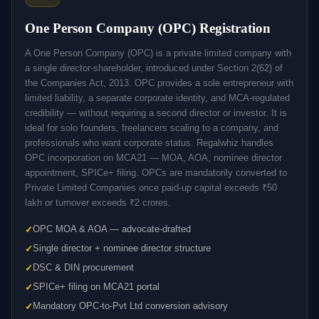
One Person Company (OPC) Registration
A One Person Company (OPC) is a private limited company with
a single director-shareholder, introduced under Section 2(62) of
the Companies Act, 2013. OPC provides a sole entrepreneur with
limited liability, a separate corporate identity, and MCA-regulated
credibility — without requiring a second director or investor. It is
ideal for solo founders, freelancers scaling to a company, and
professionals who want corporate status. Regalwhiz handles
OPC incorporation on MCA21 — MOA, AOA, nominee director
appointment, SPICe+ filing. OPCs are mandatorily converted to
Private Limited Companies once paid-up capital exceeds ₹50
lakh or turnover exceeds ₹2 crores.
OPC MOA & AOA — advocate-drafted
Single director + nominee director structure
DSC & DIN procurement
SPICe+ filing on MCA21 portal
Mandatory OPC-to-Pvt Ltd conversion advisory