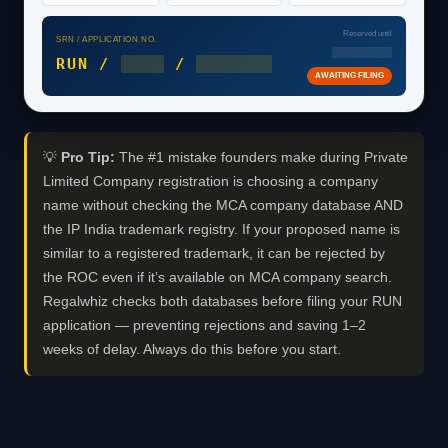
Reserved until
SRN / APPLICATION NO.
DD/MM/2026
RUN /
2026
/
0XXXXXX
AWAITING FILING
💡
Pro Tip:
The #1 mistake founders make during Private
Limited Company registration is choosing a company
name without checking the MCA company database AND
the IP India trademark registry. If your proposed name is
similar to a registered trademark, it can be rejected by
the ROC even if it’s available on MCA company search.
Regalwhiz checks both databases before filing your RUN
application — preventing rejections and saving 1–2
weeks of delay. Always do this before you start.