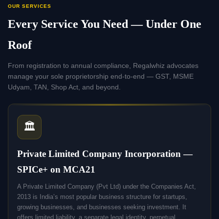
OUR SERVICES
Every Service You Need — Under One
Roof
From registration to annual compliance, Regalwhiz advocates
manage your sole proprietorship end-to-end — GST, MSME
Udyam, TAN, Shop Act, and beyond.
🏛️
Private Limited Company Incorporation —
SPICe+ on MCA21
A Private Limited Company (Pvt Ltd) under the Companies Act,
2013 is India’s most popular business structure for startups,
growing businesses, and businesses seeking investment. It
offers limited liability, a separate legal identity, perpetual