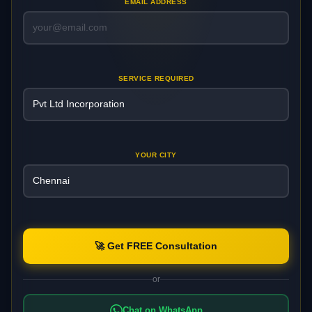
EMAIL ADDRESS
SERVICE REQUIRED
YOUR CITY
🚀 Get FREE Consultation
or
Chat on WhatsApp