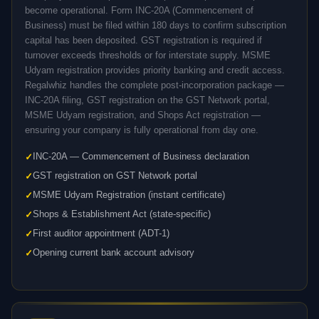
become operational. Form INC-20A (Commencement of
Business) must be filed within 180 days to confirm subscription
capital has been deposited. GST registration is required if
turnover exceeds thresholds or for interstate supply. MSME
Udyam registration provides priority banking and credit access.
Regalwhiz handles the complete post-incorporation package —
INC-20A filing, GST registration on the GST Network portal,
MSME Udyam registration, and Shops Act registration —
ensuring your company is fully operational from day one.
INC-20A — Commencement of Business declaration
GST registration on GST Network portal
MSME Udyam Registration (instant certificate)
Shops & Establishment Act (state-specific)
First auditor appointment (ADT-1)
Opening current bank account advisory