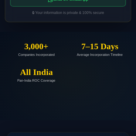
🔒 Your information is private & 100% secure
3,000+
7–15 Days
Companies Incorporated
Average Incorporation Timeline
All India
Pan-India ROC Coverage