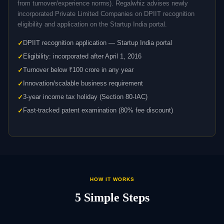
from turnover/experience norms). Regalwhiz advises newly
incorporated Private Limited Companies on DPIIT recognition
eligibility and application on the Startup India portal.
DPIIT recognition application — Startup India portal
Eligibility: incorporated after April 1, 2016
Turnover below ₹100 crore in any year
Innovation/scalable business requirement
3-year income tax holiday (Section 80-IAC)
Fast-tracked patent examination (80% fee discount)
HOW IT WORKS
5 Simple Steps