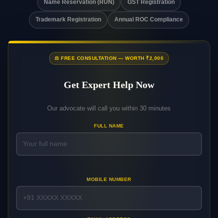
Name Reservation (RUN)
GST Registration
Trademark Registration
Annual ROC Compliance
⚖️ FREE CONSULTATION — WORTH ₹2,000
Get Expert Help Now
Our advocate will call you within 30 minutes
FULL NAME
MOBILE NUMBER