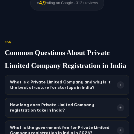
4.9
⭐
rating on Google · 312+ reviews
FAQ
Common Questions About Private
Limited Company Registration in India
What is a Private Limited Company and why is it
+
the best structure for startups in India?
A Private Limited Company is a company incorporated under the
Companies Act, 2013 with a minimum of 2 and maximum of 200
How long does Private Limited Company
+
registration take in India?
shareholders, where shares cannot be publicly traded. It is India’s
most popular business structure for startups and growing
Private Limited Company registration in India typically takes
7–15
businesses because it provides: (1)
limited liability
—
working days
from SPICe+ filing on MCA21, subject to the
What is the government fee for Private Limited
+
shareholders are liable only up to their share value; (2)
separate
Company registration in India in 2026?
ROC’s processing queue. This includes: name reservation via