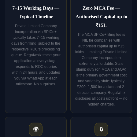
7–15 Working Days —
Zero MCA Fee —
Typical Timeline
Authorised Capital up to
₹15L
Private Limited Company
incorporation via SPICe+
The MCA SPICe+ filing fee is
typically takes 7–15 working
NIL for companies with
days from filing, subject to the
authorised capital up to ₹15
respective ROC’s processing
lakhs — making Private Limited
queue. Regalwhiz tracks your
Company incorporation
application at every stage,
extremely affordable. State
responds to ROC queries
stamp duty (on MOA and AOA)
within 24 hours, and updates
is the primary government cost
you via WhatsApp at each
and varies by state: typically
milestone. No surprises.
₹200–1,500 for a standard 2-
director company. Regalwhiz
discloses all costs upfront — no
hidden charges.
🌍
🔒