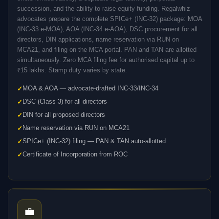
succession, and the ability to raise equity funding. Regalwhiz
advocates prepare the complete SPICe+ (INC-32) package: MOA
(INC-33 e-MOA), AOA (INC-34 e-AOA), DSC procurement for all
directors, DIN applications, name reservation via RUN on
MCA21, and filing on the MCA portal. PAN and TAN are allotted
simultaneously. Zero MCA filing fee for authorised capital up to
₹15 lakhs. Stamp duty varies by state.
MOA & AOA — advocate-drafted INC-33/INC-34
DSC (Class 3) for all directors
DIN for all proposed directors
Name reservation via RUN on MCA21
SPICe+ (INC-32) filing — PAN & TAN auto-allotted
Certificate of Incorporation from ROC
💼