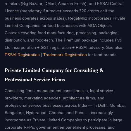
retailers (Big Bazaar, DMart, Amazon Fresh), and FSSAI Central
Licence (mandatory if turnover exceeds ₹20 crores or if the
business operates across states). Regalwhiz incorporates Private
Limited Companies for food businesses with MOA Objects
Clauses covering food manufacturing, processing, packaging,
distribution, and food-tech. The Premium package includes Pvt
Ltd incorporation + GST registration + FSSAI advisory. See also:
FSSAI Registration
|
Trademark Registration
for food brands.
Private Limited Company for Consulting &
Professional Service Firms
Consulting firms, management consultancies, legal service
providers, marketing agencies, architecture firms, and
professional service businesses across India — in Delhi, Mumbai,
Bangalore, Hyderabad, Chennai, and Pune — increasingly
incorporate as Private Limited Companies to participate in large
corporate RFPs, government empanelment processes, and