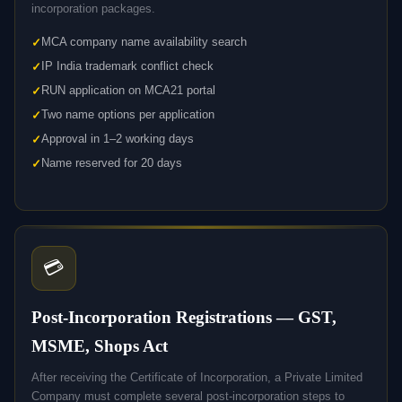
incorporation packages.
MCA company name availability search
IP India trademark conflict check
RUN application on MCA21 portal
Two name options per application
Approval in 1–2 working days
Name reserved for 20 days
💳
Post-Incorporation Registrations — GST,
MSME, Shops Act
After receiving the Certificate of Incorporation, a Private Limited
Company must complete several post-incorporation steps to