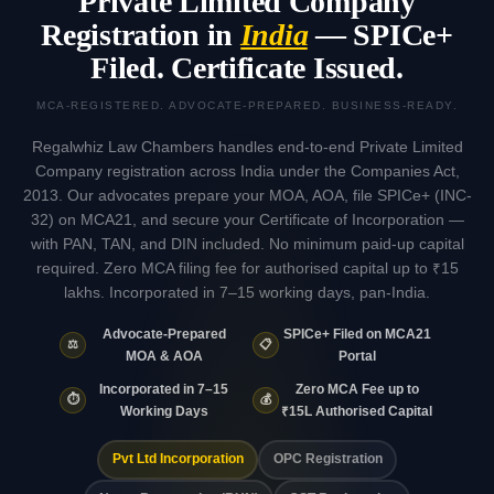
Private Limited Company
Registration in
India
— SPICe+
Filed. Certificate Issued.
MCA-REGISTERED. ADVOCATE-PREPARED. BUSINESS-READY.
Regalwhiz Law Chambers handles end-to-end Private Limited
Company registration across India under the Companies Act,
2013. Our advocates prepare your MOA, AOA, file SPICe+ (INC-
32) on MCA21, and secure your Certificate of Incorporation —
with PAN, TAN, and DIN included. No minimum paid-up capital
required. Zero MCA filing fee for authorised capital up to ₹15
lakhs. Incorporated in 7–15 working days, pan-India.
Advocate-Prepared
SPICe+ Filed on MCA21
⚖️
📋
MOA & AOA
Portal
Incorporated in 7–15
Zero MCA Fee up to
⏱️
💰
Working Days
₹15L Authorised Capital
Pvt Ltd Incorporation
OPC Registration