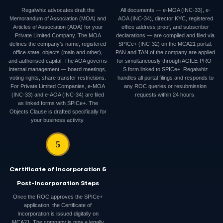
Regalwhiz advocates draft the
All documents — e-MOA (INC-33), e-
Memorandum of Association (MOA) and
AOA (INC-34), director KYC, registered
Articles of Association (AOA) for your
office address proof, and subscriber
Private Limited Company. The MOA
declarations — are compiled and filed via
defines the company’s name, registered
SPICe+ (INC-32) on the MCA21 portal.
office state, objects (main and other),
PAN and TAN of the company are applied
and authorised capital. The AOA governs
for simultaneously through AGILE-PRO-
internal management — board meetings,
S form linked to SPICe+. Regalwhiz
voting rights, share transfer restrictions.
handles all portal filings and responds to
For Private Limited Companies, e-MOA
any ROC queries or resubmission
(INC-33) and e-AOA (INC-34) are filed
requests within 24 hours.
as linked forms with SPICe+. The
Objects Clause is drafted specifically for
your business activity.
5
Certificate of Incorporation &
Post-Incorporation Steps
Once the ROC approves the SPICe+
application, the Certificate of
Incorporation is issued digitally on
MCA21. The company is now a legally