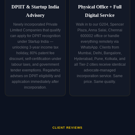
DPIIT & Startup India
Physical Office + Full
Advisory
Digital Service
Newly incorporated Private
Walk in to our G204, Spencer
Limited Companies that qualify
Plaza, Anna Salai, Chennai
can apply for DPIIT recognition
600002 office or handle
under Startup India —
everything remotely via
unlocking 3-year income tax
WhatsApp. Clients from
holiday, 80% patent fee
Mumbai, Delhi, Bangalore,
discount, self-certification under
Hyderabad, Pune, Kolkata, and
labour laws, and government
all Tier-2 cities receive identical
tender exemptions. Regalwhiz
advocate-managed
advises on DPIIT eligibility and
incorporation service. Same
application immediately after
price. Same quality.
incorporation.
CLIENT REVIEWS