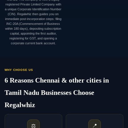
registered Private Limited Company with
a unique Corporate Identification Number
(CIN). Regalwhiz then guides you on
immediate post-incorporation steps: filing
INC-20A (Commencement of Business
within 180 days), depositing subscription
capital, appointing the first auditor,
registering for GST, and opening a
corporate current bank account.
WHY CHOOSE US
6 Reasons Chennai & other cities in
Tamil Nadu Businesses Choose
Regalwhiz
⚖️
📍