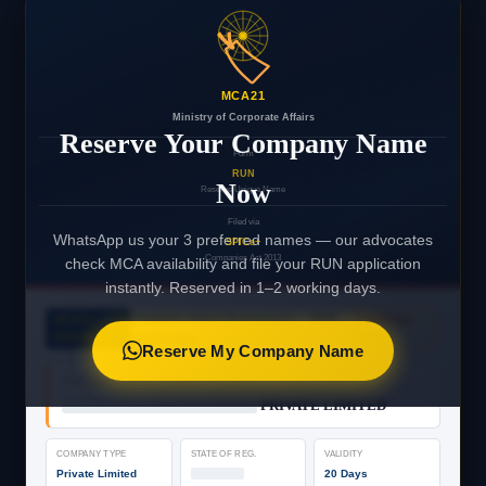
🏷️
MCA21
Ministry of Corporate Affairs
Reserve Your Company Name
Form
RUN
Now
Reserve Unique Name
Filed via
WhatsApp us your 3 preferred names — our advocates
SPICe+
Companies Act 2013
check MCA availability and file your RUN application
instantly. Reserved in 1–2 working days.
Company Name Reservation — RUN
MCA21
⌛ PENDING
PORTAL
Application
FILING
Reserve My Company Name
PROPOSED COMPANY NAME (1ST CHOICE)
████████████████████
PRIVATE LIMITED
COMPANY TYPE
STATE OF REG.
VALIDITY
Private Limited
███████
20 Days