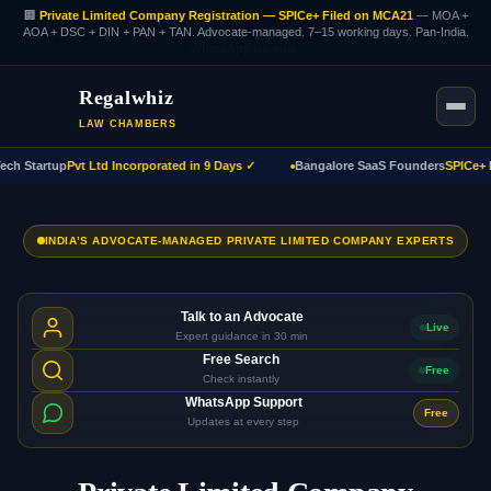
🏢
Private Limited Company Registration — SPICe+ Filed on MCA21
— MOA +
AOA + DSC + DIN + PAN + TAN. Advocate-managed. 7–15 working days. Pan-India.
WhatsApp us now.
Regalwhiz
LAW CHAMBERS
h Startup
Pvt Ltd Incorporated in 9 Days ✓
Bangalore SaaS Founders
SPICe+ Fil
INDIA’S ADVOCATE-MANAGED PRIVATE LIMITED COMPANY EXPERTS
Talk to an Advocate
Live
Expert guidance in 30 min
Free Search
Free
Check instantly
WhatsApp Support
Free
Updates at every step