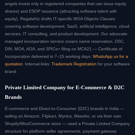
angels invest only in registered companies that can issue equity
shares) and ESOP issuance (attracting software talent with
equity). Regalwhiz drafts IT-specific MOA Objects Clauses
covering software development, SaaS, artificial intelligence, cloud
services, IT consulting, and product development. Our advocate-
managed incorporation service covers name reservation, DSC,
DIN, MOA, AOA, and SPICe+ filing on MCA21 — Certificate of
Incorporation delivered in 7–15 working days.
WhatsApp us for a
quotation
. Internal links:
Trademark Registration
for your software
brand.
Private Limited Company for E-Commerce & D2C
Brands
E-commerce and Direct-to-Consumer (D2C) brands in India —
selling on Amazon, Flipkart, Myntra, Meesho, or via their own
Shopify/WooCommerce store — need a Private Limited Company
structure for platform seller agreements, payment gateway