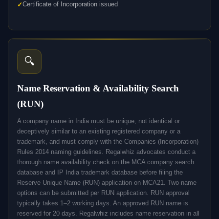
Certificate of Incorporation issued
🔍
Name Reservation & Availability Search
(RUN)
A company name in India must be unique, not identical or
deceptively similar to an existing registered company or a
trademark, and must comply with the Companies (Incorporation)
Rules 2014 naming guidelines. Regalwhiz advocates conduct a
thorough name availability check on the MCA company search
database and IP India trademark database before filing the
Reserve Unique Name (RUN) application on MCA21. Two name
options can be submitted per RUN application. RUN approval
typically takes 1–2 working days. An approved RUN name is
reserved for 20 days. Regalwhiz includes name reservation in all