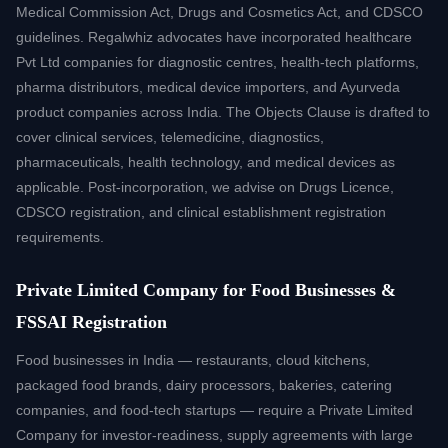
Medical Commission Act, Drugs and Cosmetics Act, and CDSCO
guidelines. Regalwhiz advocates have incorporated healthcare
Pvt Ltd companies for diagnostic centres, health-tech platforms,
pharma distributors, medical device importers, and Ayurveda
product companies across India. The Objects Clause is drafted to
cover clinical services, telemedicine, diagnostics,
pharmaceuticals, health technology, and medical devices as
applicable. Post-incorporation, we advise on Drugs Licence,
CDSCO registration, and clinical establishment registration
requirements.
Private Limited Company for Food Businesses &
FSSAI Registration
Food businesses in India — restaurants, cloud kitchens,
packaged food brands, dairy processors, bakeries, catering
companies, and food-tech startups — require a Private Limited
Company for investor-readiness, supply agreements with large