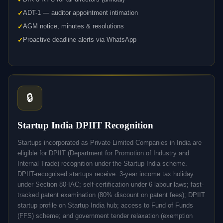
ADT-1 — auditor appointment intimation
AGM notice, minutes & resolutions
Proactive deadline alerts via WhatsApp
🔒
Startup India DPIIT Recognition
Startups incorporated as Private Limited Companies in India are
eligible for DPIIT (Department for Promotion of Industry and
Internal Trade) recognition under the Startup India scheme.
DPIIT-recognised startups receive: 3-year income tax holiday
under Section 80-IAC; self-certification under 6 labour laws; fast-
tracked patent examination (80% discount on patent fees); DPIIT
startup profile on Startup India hub; access to Fund of Funds
(FFS) scheme; and government tender relaxation (exemption