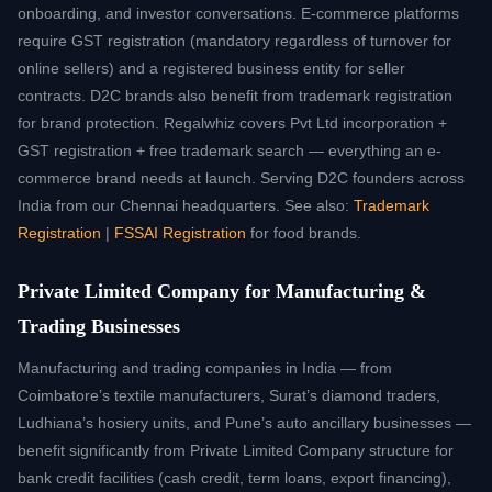
onboarding, and investor conversations. E-commerce platforms
require GST registration (mandatory regardless of turnover for
online sellers) and a registered business entity for seller
contracts. D2C brands also benefit from trademark registration
for brand protection. Regalwhiz covers Pvt Ltd incorporation +
GST registration + free trademark search — everything an e-
commerce brand needs at launch. Serving D2C founders across
India from our Chennai headquarters. See also:
Trademark
Registration
|
FSSAI Registration
for food brands.
Private Limited Company for Manufacturing &
Trading Businesses
Manufacturing and trading companies in India — from
Coimbatore’s textile manufacturers, Surat’s diamond traders,
Ludhiana’s hosiery units, and Pune’s auto ancillary businesses —
benefit significantly from Private Limited Company structure for
bank credit facilities (cash credit, term loans, export financing),