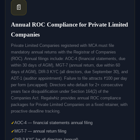
📄
Annual ROC Compliance for Private Limited
Companies
Private Limited Companies registered with MCA must file
mandatory annual returns with the Registrar of Companies
(ROC). Annual filings include: AOC-4 (financial statements, due
within 30 days of AGM), MGT-7 (annual return, due within 60
days of AGM), DIR-3 KYC (all directors, due September 30), and
ADT-1 (auditor appointment). Failure to file attracts ₹100 per day
per form (uncapped). Directors who default for 2+ consecutive
years face disqualification under Section 164(2) of the
Companies Act. Regalwhiz provides annual ROC compliance
packages for Private Limited Companies on a fixed retainer, with
proactive deadline tracking.
AOC-4 — financial statements annual filing
MGT-7 — annual return filing
DIR-3 KYC for all directors (annual)