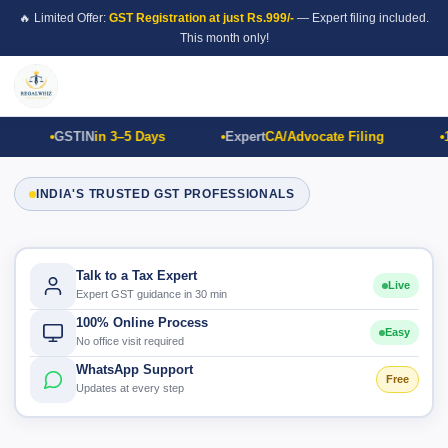
🔥 Limited Offer:
GST Registration at just Rs.999/-
— Expert filing included.
This month only!
GSTIN
in 3–5 Days
Expert
CA/Advocate Filing
1
INDIA'S TRUSTED GST PROFESSIONALS
Talk to a Tax Expert
Live
Expert GST guidance in 30 min
100% Online Process
Easy
No office visit required
WhatsApp Support
Free
Updates at every step