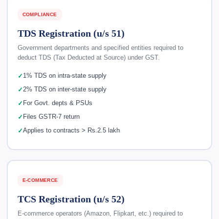
COMPLIANCE
TDS Registration (u/s 51)
Government departments and specified entities required to
deduct TDS (Tax Deducted at Source) under GST.
1% TDS on intra-state supply
2% TDS on inter-state supply
For Govt. depts & PSUs
Files GSTR-7 return
Applies to contracts > Rs.2.5 lakh
E-COMMERCE
TCS Registration (u/s 52)
E-commerce operators (Amazon, Flipkart, etc.) required to