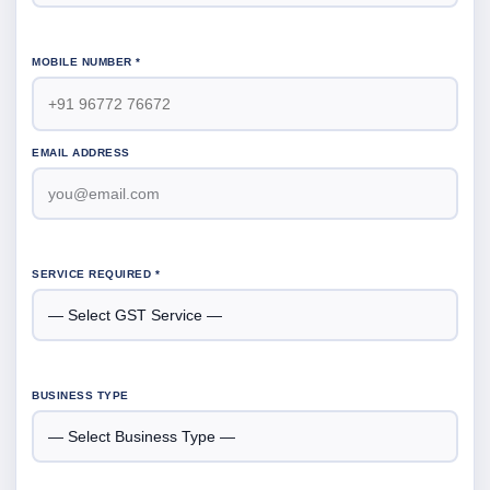
MOBILE NUMBER *
EMAIL ADDRESS
SERVICE REQUIRED *
BUSINESS TYPE