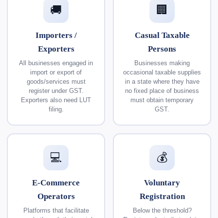
🚚
🏢
Importers /
Casual Taxable
Exporters
Persons
All businesses engaged in
Businesses making
import or export of
occasional taxable supplies
goods/services must
in a state where they have
register under GST.
no fixed place of business
Exporters also need LUT
must obtain temporary
filing.
GST.
💻
💰
E-Commerce
Voluntary
Operators
Registration
Platforms that facilitate
Below the threshold?