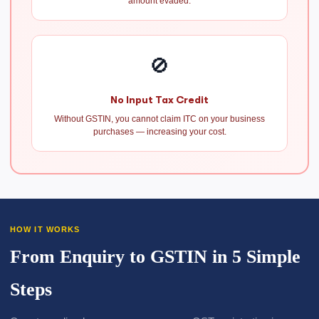
amount evaded.
🚫
No Input Tax Credit
Without GSTIN, you cannot claim ITC on your business
purchases — increasing your cost.
HOW IT WORKS
From Enquiry to GSTIN in 5 Simple
Steps