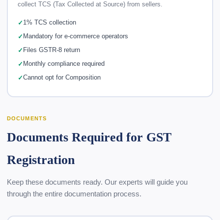
collect TCS (Tax Collected at Source) from sellers.
1% TCS collection
Mandatory for e-commerce operators
Files GSTR-8 return
Monthly compliance required
Cannot opt for Composition
DOCUMENTS
Documents Required for GST
Registration
Keep these documents ready. Our experts will guide you
through the entire documentation process.