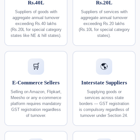
Rs.40L
Rs.20L
Suppliers of goods with
Suppliers of services with
aggregate annual turnover
aggregate annual turnover
exceeding Rs.40 lakhs
exceeding Rs.20 lakhs
(Rs.20L for special category
(Rs.10L for special category
states like NE & hill states).
states).
🛒
🌎
E-Commerce Sellers
Interstate Suppliers
Selling on Amazon, Flipkart,
Supplying goods or
Meesho or any e-commerce
services across state
platform requires mandatory
borders — GST registration
GST registration regardless
is compulsory regardless of
of turnover.
turnover under Section 24.