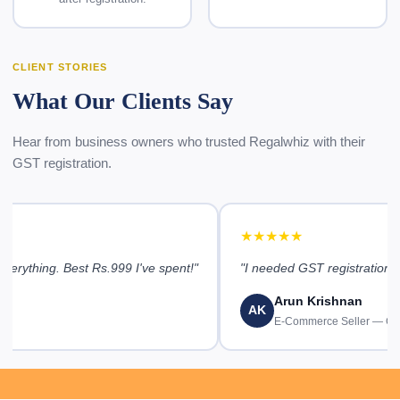
CLIENT STORIES
What Our Clients Say
Hear from business owners who trusted Regalwhiz with their
GST registration.
★★★★★
erything. Best Rs.999 I've spent!"
"I needed GST registration u
Arun Krishnan
AK
E-Commerce Seller — Ch