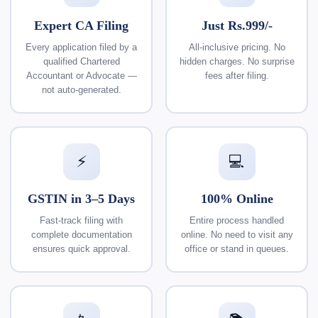
Expert CA Filing
Just Rs.999/-
Every application filed by a
All-inclusive pricing. No
qualified Chartered
hidden charges. No surprise
Accountant or Advocate —
fees after filing.
not auto-generated.
⚡
💻
GSTIN in 3–5 Days
100% Online
Fast-track filing with
Entire process handled
complete documentation
online. No need to visit any
ensures quick approval.
office or stand in queues.