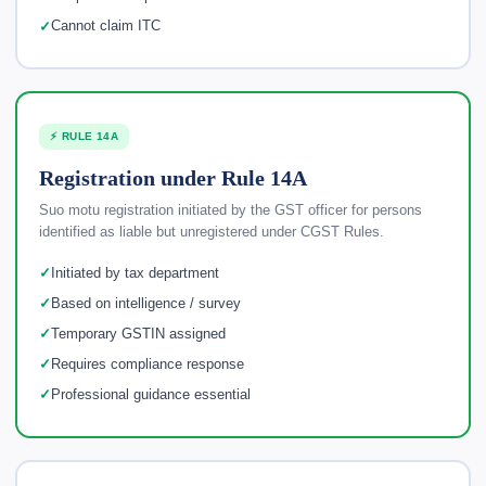
Cannot claim ITC
⚡ RULE 14A
Registration under Rule 14A
Suo motu registration initiated by the GST officer for persons
identified as liable but unregistered under CGST Rules.
Initiated by tax department
Based on intelligence / survey
Temporary GSTIN assigned
Requires compliance response
Professional guidance essential