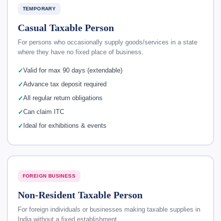
TEMPORARY
Casual Taxable Person
For persons who occasionally supply goods/services in a state
where they have no fixed place of business.
Valid for max 90 days (extendable)
Advance tax deposit required
All regular return obligations
Can claim ITC
Ideal for exhibitions & events
FOREIGN BUSINESS
Non-Resident Taxable Person
For foreign individuals or businesses making taxable supplies in
India without a fixed establishment.