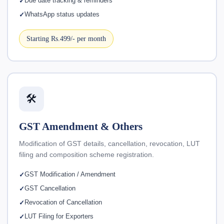
Due date tracking & reminders
WhatsApp status updates
Starting Rs.499/- per month
🛠️
GST Amendment & Others
Modification of GST details, cancellation, revocation, LUT
filing and composition scheme registration.
GST Modification / Amendment
GST Cancellation
Revocation of Cancellation
LUT Filing for Exporters