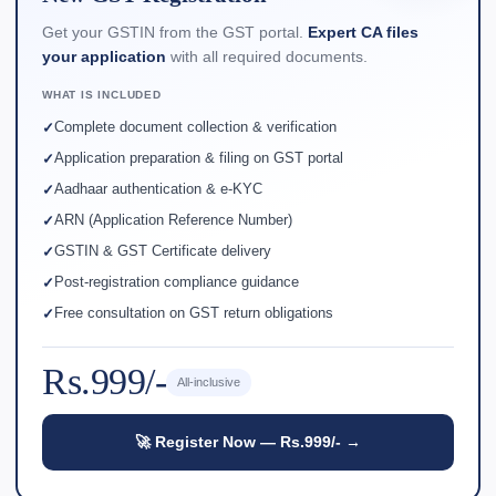
Get your GSTIN from the GST portal.
Expert CA files
your application
with all required documents.
WHAT IS INCLUDED
Complete document collection & verification
Application preparation & filing on GST portal
Aadhaar authentication & e-KYC
ARN (Application Reference Number)
GSTIN & GST Certificate delivery
Post-registration compliance guidance
Free consultation on GST return obligations
Rs.999/-
All-inclusive
🚀 Register Now — Rs.999/- →