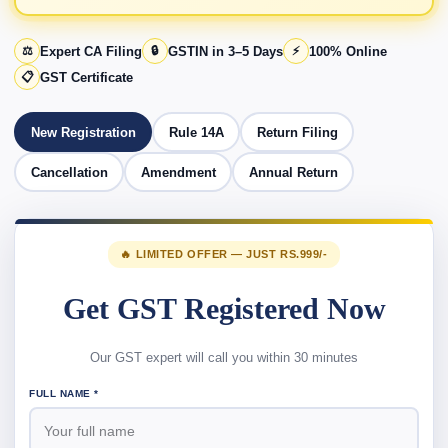
⚖️
Expert CA Filing
🔒
GSTIN in 3–5 Days
⚡
100% Online
📋
GST Certificate
New Registration
Rule 14A
Return Filing
Cancellation
Amendment
Annual Return
🔥 LIMITED OFFER — JUST RS.999/-
Get GST Registered Now
Our GST expert will call you within 30 minutes
FULL NAME *