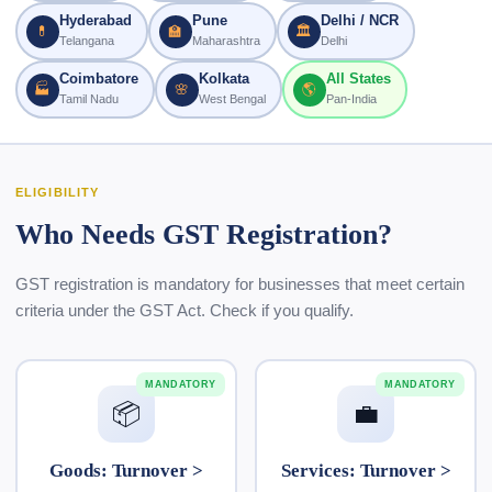
Hyderabad
Pune
Delhi / NCR
💊
🏫
🏛
Telangana
Maharashtra
Delhi
Coimbatore
Kolkata
All States
🏭
🌸
🌎
Tamil Nadu
West Bengal
Pan-India
ELIGIBILITY
Who Needs GST Registration?
GST registration is mandatory for businesses that meet certain
criteria under the GST Act. Check if you qualify.
MANDATORY
MANDATORY
📦
💼
Goods: Turnover >
Services: Turnover >