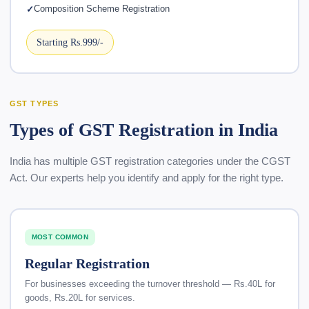
Composition Scheme Registration
Starting Rs.999/-
GST TYPES
Types of GST Registration in India
India has multiple GST registration categories under the CGST
Act. Our experts help you identify and apply for the right type.
MOST COMMON
Regular Registration
For businesses exceeding the turnover threshold — Rs.40L for
goods, Rs.20L for services.