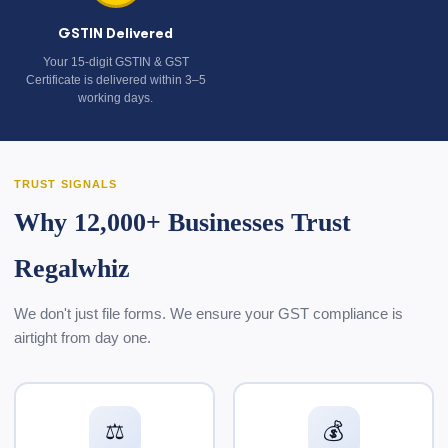
GSTIN Delivered
Your 15-digit GSTIN & GST
Certificate is delivered within 3–5
working days.
TRUST SIGNALS
Why 12,000+ Businesses Trust
Regalwhiz
We don't just file forms. We ensure your GST compliance is
airtight from day one.
⚖️
💰