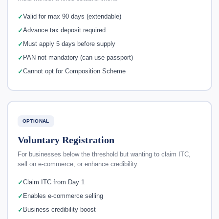
Valid for max 90 days (extendable)
Advance tax deposit required
Must apply 5 days before supply
PAN not mandatory (can use passport)
Cannot opt for Composition Scheme
OPTIONAL
Voluntary Registration
For businesses below the threshold but wanting to claim ITC,
sell on e-commerce, or enhance credibility.
Claim ITC from Day 1
Enables e-commerce selling
Business credibility boost