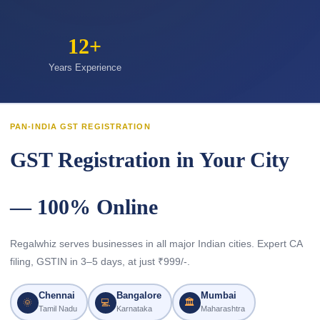
12+
Years Experience
PAN-INDIA GST REGISTRATION
GST Registration in Your City
— 100% Online
Regalwhiz serves businesses in all major Indian cities. Expert CA
filing, GSTIN in 3–5 days, at just ₹999/-.
Chennai
Bangalore
Mumbai
🌞
💻
🏛
Tamil Nadu
Karnataka
Maharashtra