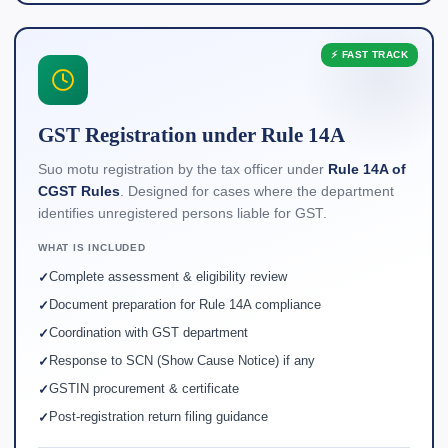
⚡ FAST TRACK
GST Registration under Rule 14A
Suo motu registration by the tax officer under
Rule 14A of
CGST Rules
. Designed for cases where the department
identifies unregistered persons liable for GST.
WHAT IS INCLUDED
Complete assessment & eligibility review
Document preparation for Rule 14A compliance
Coordination with GST department
Response to SCN (Show Cause Notice) if any
GSTIN procurement & certificate
Post-registration return filing guidance