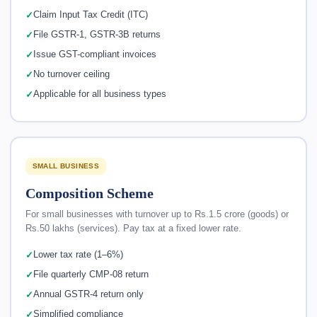
Claim Input Tax Credit (ITC)
File GSTR-1, GSTR-3B returns
Issue GST-compliant invoices
No turnover ceiling
Applicable for all business types
SMALL BUSINESS
Composition Scheme
For small businesses with turnover up to Rs.1.5 crore (goods) or
Rs.50 lakhs (services). Pay tax at a fixed lower rate.
Lower tax rate (1–6%)
File quarterly CMP-08 return
Annual GSTR-4 return only
Simplified compliance