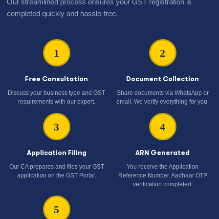
Our streamlined process ensures your GST registration is
completed quickly and hassle-free.
1
2
Free Consultation
Document Collection
Discuss your business type and GST
Share documents via WhatsApp or
requirements with our expert.
email. We verify everything for you.
3
4
Application Filing
ARN Generated
Our CA prepares and files your GST
You receive the Application
application on the GST Portal.
Reference Number. Aadhaar OTP
verification completed.
5