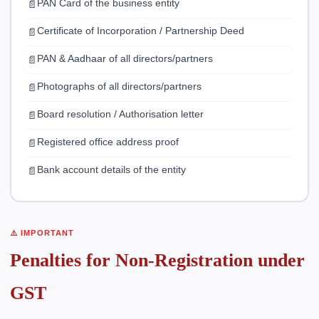
PAN Card of the business entity
Certificate of Incorporation / Partnership Deed
PAN & Aadhaar of all directors/partners
Photographs of all directors/partners
Board resolution / Authorisation letter
Registered office address proof
Bank account details of the entity
⚠️ IMPORTANT
Penalties for Non-Registration under
GST