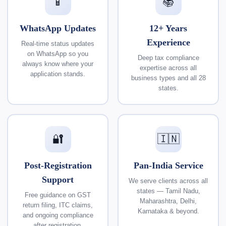
📱
📚
WhatsApp Updates
12+ Years
Experience
Real-time status updates
on WhatsApp so you
Deep tax compliance
always know where your
expertise across all
application stands.
business types and all 28
states.
🔐
🇮🇳
Post-Registration
Pan-India Service
Support
We serve clients across all
states — Tamil Nadu,
Free guidance on GST
Maharashtra, Delhi,
return filing, ITC claims,
Karnataka & beyond.
and ongoing compliance
after registration.