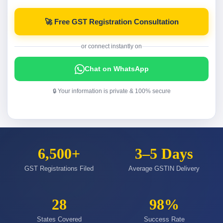
🚀 Free GST Registration Consultation
or connect instantly on
Chat on WhatsApp
🔒 Your information is private & 100% secure
6,500+
3–5 Days
GST Registrations Filed
Average GSTIN Delivery
28
98%
States Covered
Success Rate