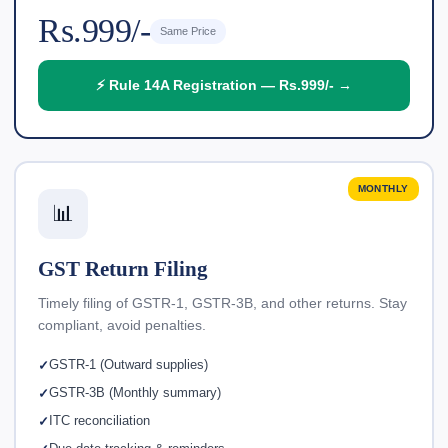
Rs.999/-
Same Price
⚡ Rule 14A Registration — Rs.999/- →
MONTHLY
📊
GST Return Filing
Timely filing of GSTR-1, GSTR-3B, and other returns. Stay
compliant, avoid penalties.
GSTR-1 (Outward supplies)
GSTR-3B (Monthly summary)
ITC reconciliation