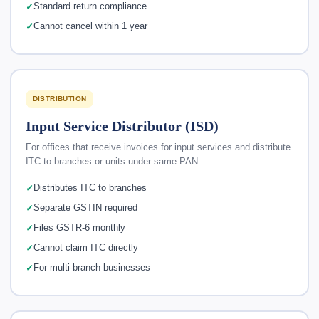
Standard return compliance
Cannot cancel within 1 year
DISTRIBUTION
Input Service Distributor (ISD)
For offices that receive invoices for input services and distribute
ITC to branches or units under same PAN.
Distributes ITC to branches
Separate GSTIN required
Files GSTR-6 monthly
Cannot claim ITC directly
For multi-branch businesses