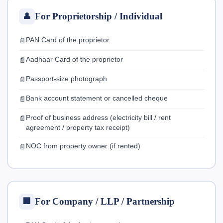
For Proprietorship / Individual
👤
PAN Card of the proprietor
Aadhaar Card of the proprietor
Passport-size photograph
Bank account statement or cancelled cheque
Proof of business address (electricity bill / rent
agreement / property tax receipt)
NOC from property owner (if rented)
For Company / LLP / Partnership
🏢