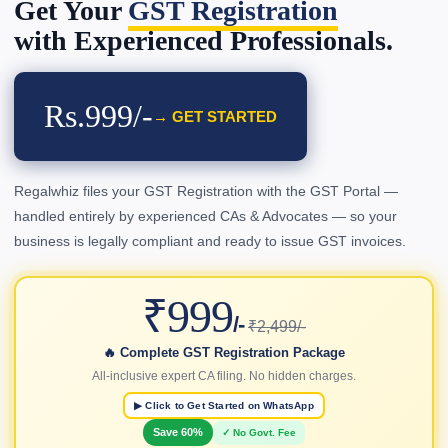
Get Your
GST Registration
with Experienced Professionals.
Rs.999/-
→ GET STARTED
Regalwhiz files your GST Registration with the GST Portal —
handled entirely by experienced CAs & Advocates — so your
business is legally compliant and ready to issue GST invoices.
₹999
/-
₹2,499/-
🔥 Complete GST Registration Package
All-inclusive expert CA filing. No hidden charges.
▶ Click to Get Started on WhatsApp
Save 60%
✓ No Govt. Fee