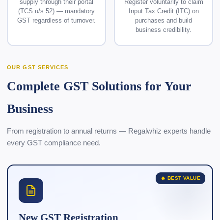
supply through their portal
Register voluntarily to claim
(TCS u/s 52) — mandatory
Input Tax Credit (ITC) on
GST regardless of turnover.
purchases and build
business credibility.
OUR GST SERVICES
Complete GST Solutions for Your
Business
From registration to annual returns — Regalwhiz experts handle
every GST compliance need.
🔥 BEST VALUE
New GST Registration