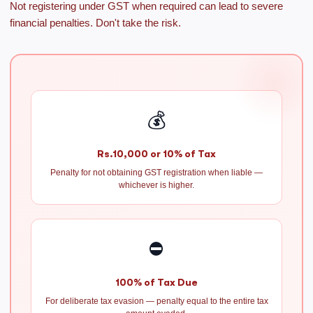
Not registering under GST when required can lead to severe
financial penalties. Don't take the risk.
💰
Rs.10,000 or 10% of Tax
Penalty for not obtaining GST registration when liable —
whichever is higher.
⛔
100% of Tax Due
For deliberate tax evasion — penalty equal to the entire tax