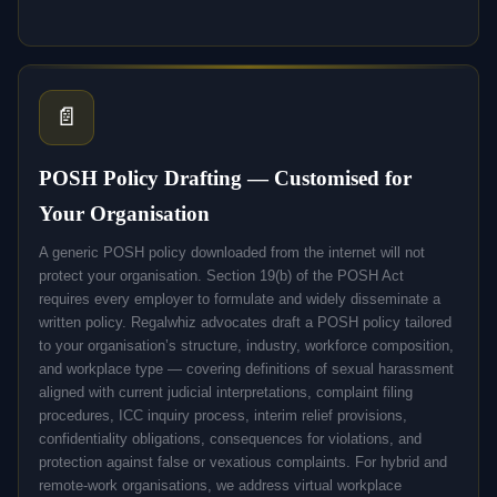
📄
POSH Policy Drafting — Customised for
Your Organisation
A generic POSH policy downloaded from the internet will not
protect your organisation. Section 19(b) of the POSH Act
requires every employer to formulate and widely disseminate a
written policy. Regalwhiz advocates draft a POSH policy tailored
to your organisation’s structure, industry, workforce composition,
and workplace type — covering definitions of sexual harassment
aligned with current judicial interpretations, complaint filing
procedures, ICC inquiry process, interim relief provisions,
confidentiality obligations, consequences for violations, and
protection against false or vexatious complaints. For hybrid and
remote-work organisations, we address virtual workplace