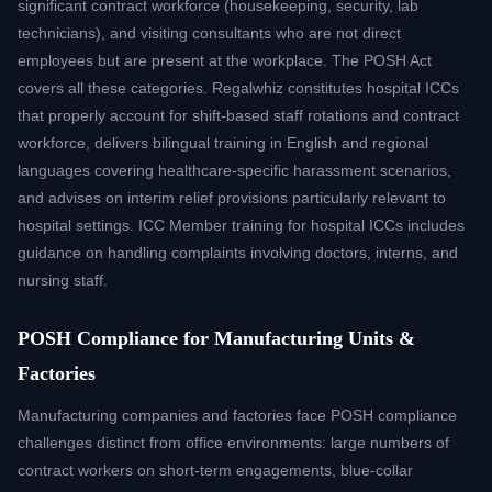
significant contract workforce (housekeeping, security, lab
technicians), and visiting consultants who are not direct
employees but are present at the workplace. The POSH Act
covers all these categories. Regalwhiz constitutes hospital ICCs
that properly account for shift-based staff rotations and contract
workforce, delivers bilingual training in English and regional
languages covering healthcare-specific harassment scenarios,
and advises on interim relief provisions particularly relevant to
hospital settings. ICC Member training for hospital ICCs includes
guidance on handling complaints involving doctors, interns, and
nursing staff.
POSH Compliance for Manufacturing Units &
Factories
Manufacturing companies and factories face POSH compliance
challenges distinct from office environments: large numbers of
contract workers on short-term engagements, blue-collar