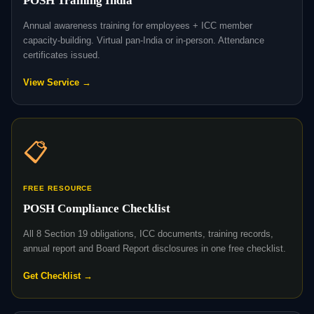
POSH Training India
Annual awareness training for employees + ICC member
capacity-building. Virtual pan-India or in-person. Attendance
certificates issued.
View Service →
📋
FREE RESOURCE
POSH Compliance Checklist
All 8 Section 19 obligations, ICC documents, training records,
annual report and Board Report disclosures in one free checklist.
Get Checklist →