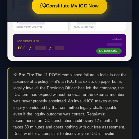
████████████████████
PRIVATE LIMITED
Constitute My ICC Now
PRESIDING OFFICER
EXTERNAL MEMBER
♀
████████████
✓
█████████
Senior Woman Employee
NGO / Section 4(1)(c)
Valid until
ICC ORDER REF.
MM/YYYY
ICC /
2025
/
001
ICC COMPLIANT
💡
Pro Tip:
The #1 POSH compliance failure in India is not the
absence of a policy — it’s an ICC that exists on paper but is
legally invalid: the Presiding Officer has left the company, the
ICC term has expired without renewal, or the external member
was never properly appointed. An invalid ICC makes every
inquiry conducted by that committee legally challengeable —
even if the inquiry outcome was correct. Regalwhiz
recommends an ICC constitution audit every 12 months. It
takes 30 minutes and costs nothing with our free assessment.
Don’t wait for a complaint to discover your ICC is invalid.