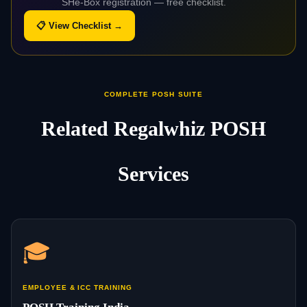
SHe-Box registration — free checklist.
📋 View Checklist →
COMPLETE POSH SUITE
Related Regalwhiz POSH
Services
🎓
EMPLOYEE & ICC TRAINING