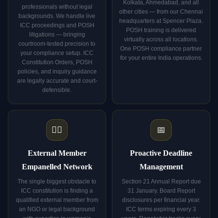
Kolkata, Ahmedabad, and all
professionals without legal
other cities — from our Chennai
backgrounds. We handle live
headquarters at Spencer Plaza.
ICC proceedings and POSH
POSH training is delivered
litigations — bringing
virtually across all locations.
courtroom-tested precision to
One POSH compliance partner
your compliance setup. ICC
for your entire India operations.
Constitution Orders, POSH
policies, and inquiry guidance
are legally accurate and court-
defensible.
👩‍⚖️
📅
External Member
Proactive Deadline
Empanelled Network
Management
The single biggest obstacle to
Section 21 Annual Report due
ICC constitution is finding a
31 January. Board Report
qualified external member from
disclosures per financial year.
an NGO or legal background
ICC terms expiring every 3