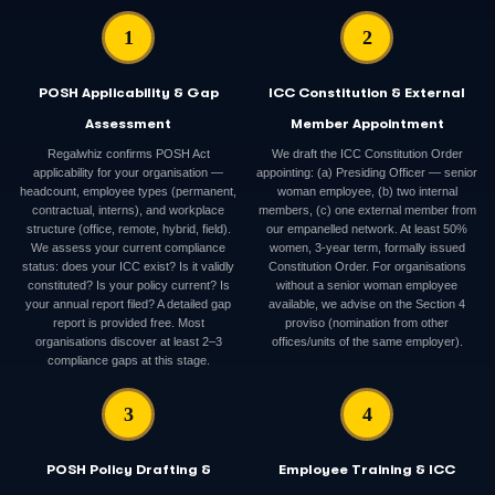
1
2
POSH Applicability & Gap
ICC Constitution & External
Assessment
Member Appointment
Regalwhiz confirms POSH Act
We draft the ICC Constitution Order
applicability for your organisation —
appointing: (a) Presiding Officer — senior
headcount, employee types (permanent,
woman employee, (b) two internal
contractual, interns), and workplace
members, (c) one external member from
structure (office, remote, hybrid, field).
our empanelled network. At least 50%
We assess your current compliance
women, 3-year term, formally issued
status: does your ICC exist? Is it validly
Constitution Order. For organisations
constituted? Is your policy current? Is
without a senior woman employee
your annual report filed? A detailed gap
available, we advise on the Section 4
report is provided free. Most
proviso (nomination from other
organisations discover at least 2–3
offices/units of the same employer).
compliance gaps at this stage.
3
4
POSH Policy Drafting &
Employee Training & ICC