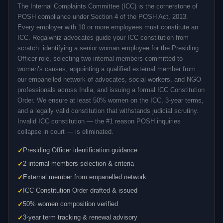
The Internal Complaints Committee (ICC) is the cornerstone of
POSH compliance under Section 4 of the POSH Act, 2013.
Every employer with 10 or more employees must constitute an
ICC. Regalwhiz advocates guide your ICC constitution from
scratch: identifying a senior woman employee for the Presiding
Officer role, selecting two internal members committed to
women’s causes, appointing a qualified external member from
our empanelled network of advocates, social workers, and NGO
professionals across India, and issuing a formal ICC Constitution
Order. We ensure at least 50% women on the ICC, 3-year terms,
and a legally valid constitution that withstands judicial scrutiny.
Invalid ICC constitution — the #1 reason POSH inquiries
collapse in court — is eliminated.
Presiding Officer identification guidance
2 internal members selection & criteria
External member from empanelled network
ICC Constitution Order drafted & issued
50% women composition verified
3-year term tracking & renewal advisory