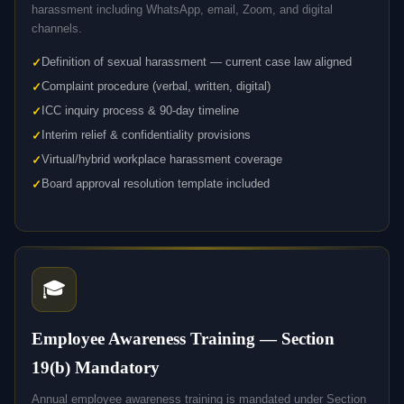
harassment including WhatsApp, email, Zoom, and digital
channels.
Definition of sexual harassment — current case law aligned
Complaint procedure (verbal, written, digital)
ICC inquiry process & 90-day timeline
Interim relief & confidentiality provisions
Virtual/hybrid workplace harassment coverage
Board approval resolution template included
🎓
Employee Awareness Training — Section
19(b) Mandatory
Annual employee awareness training is mandated under Section