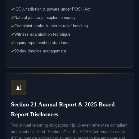
ICC jurisdiction & powers under POSH Act
Natural justice principles in inquiry
Complaint intake & interim relief handling
Witness examination technique
Inquiry report writing standards
90-day timeline management
📊
Section 21 Annual Report & 2025 Board
Report Disclosures
Two annual reporting obligations trip up even otherwise compliant
organisations. First: Section 21 of the POSH Act requires every
ICC to prepare and submit an annual report to the employer and