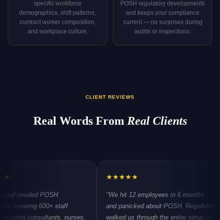
specific workforce
POSH regulatory developments
demographics, shift patterns,
and keeps your compliance
contract worker composition,
current — no surprises during
and workplace culture.
audits or inspections.
CLIENT REVIEWS
Real Words From
Real Clients
★
★
★
★
★
★
★
eeded POSH
"We hit 12 employees in 6 months
"Thr
ing 600+ staff
and panicked about POSH. Regalwhiz
hand
 consultants, nurses,
walked us through the entire setup —
refre