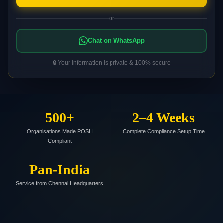
or
Chat on WhatsApp
🔒 Your information is private & 100% secure
500+
2–4 Weeks
Organisations Made POSH
Complete Compliance Setup Time
Compliant
Pan-India
Service from Chennai Headquarters