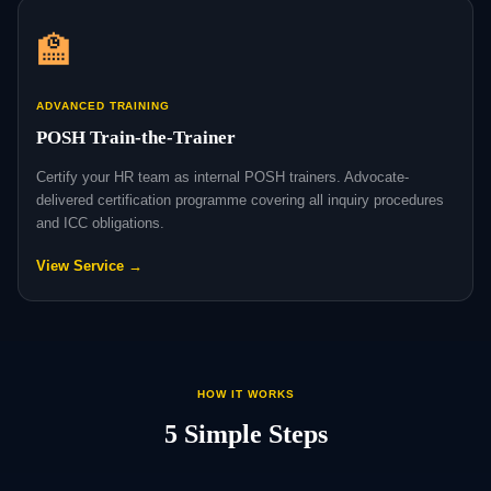
🏫
ADVANCED TRAINING
POSH Train-the-Trainer
Certify your HR team as internal POSH trainers. Advocate-
delivered certification programme covering all inquiry procedures
and ICC obligations.
View Service →
HOW IT WORKS
5 Simple Steps