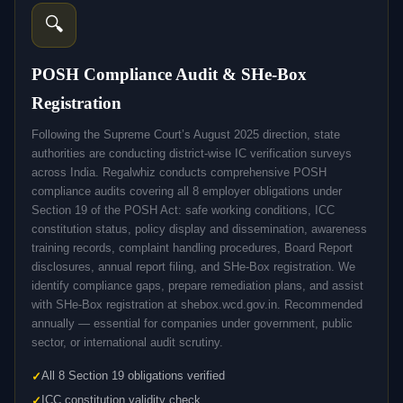
🔍
POSH Compliance Audit & SHe-Box
Registration
Following the Supreme Court’s August 2025 direction, state
authorities are conducting district-wise IC verification surveys
across India. Regalwhiz conducts comprehensive POSH
compliance audits covering all 8 employer obligations under
Section 19 of the POSH Act: safe working conditions, ICC
constitution status, policy display and dissemination, awareness
training records, complaint handling procedures, Board Report
disclosures, annual report filing, and SHe-Box registration. We
identify compliance gaps, prepare remediation plans, and assist
with SHe-Box registration at shebox.wcd.gov.in. Recommended
annually — essential for companies under government, public
sector, or international audit scrutiny.
All 8 Section 19 obligations verified
ICC constitution validity check