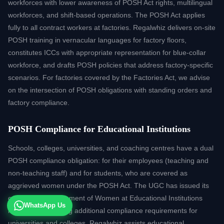
workforces with lower awareness of POSH Act rights, multilingual
workforces, and shift-based operations. The POSH Act applies
fully to all contract workers at factories. Regalwhiz delivers on-site
POSH training in vernacular languages for factory floors,
constitutes ICCs with appropriate representation for blue-collar
workforce, and drafts POSH policies that address factory-specific
scenarios. For factories covered by the Factories Act, we advise
on the intersection of POSH obligations with standing orders and
factory compliance.
POSH Compliance for Educational Institutions
Schools, colleges, universities, and coaching centres have a dual
POSH compliance obligation: for their employees (teaching and
non-teaching staff) and for students, who are covered as
aggrieved women under the POSH Act. The UGC has issued its
own Sexual Harassment of Women at Educational Institutions
WhatsApp Us
regulations, creating additional compliance requirements for
universities and colleges. Regalwhiz assists educational