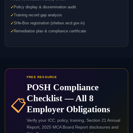
Policy display & dissemination audit
Training record gap analysis
SHe-Box registration (shebox.wcd.gov.in)
Remediation plan & compliance certificate
FREE RESOURCE
POSH Compliance
Checklist — All 8
📋
Employer Obligations
Verify your ICC, policy, training, Section 21 Annual
Report, 2025 MCA Board Report disclosures and