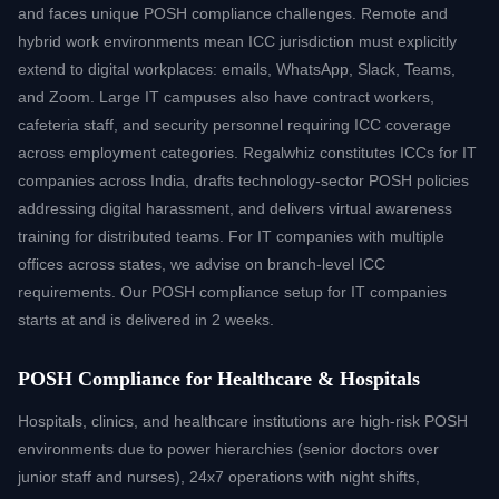
assessment.
and faces unique POSH compliance challenges. Remote and
hybrid work environments mean ICC jurisdiction must explicitly
extend to digital workplaces: emails, WhatsApp, Slack, Teams,
and Zoom. Large IT campuses also have contract workers,
cafeteria staff, and security personnel requiring ICC coverage
across employment categories. Regalwhiz constitutes ICCs for IT
companies across India, drafts technology-sector POSH policies
addressing digital harassment, and delivers virtual awareness
training for distributed teams. For IT companies with multiple
offices across states, we advise on branch-level ICC
requirements. Our POSH compliance setup for IT companies
starts at and is delivered in 2 weeks.
POSH Compliance for Healthcare & Hospitals
Hospitals, clinics, and healthcare institutions are high-risk POSH
environments due to power hierarchies (senior doctors over
junior staff and nurses), 24x7 operations with night shifts,