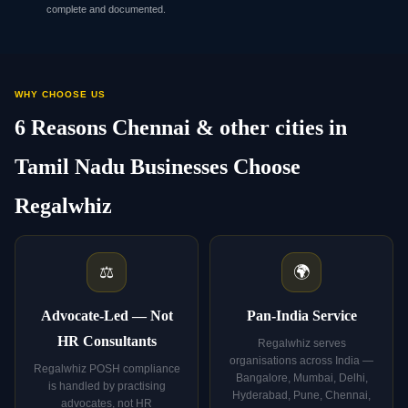
complete and documented.
WHY CHOOSE US
6 Reasons Chennai & other cities in
Tamil Nadu Businesses Choose
Regalwhiz
⚖️
🌍
Advocate-Led — Not
Pan-India Service
HR Consultants
Regalwhiz serves
organisations across India —
Regalwhiz POSH compliance
Bangalore, Mumbai, Delhi,
is handled by practising
Hyderabad, Pune, Chennai,
advocates, not HR