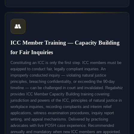
👥
ICC Member Training — Capacity Building
for Fair Inquiries
Constituting an ICC is only the first step. ICC members must be
equipped to conduct fair, legally compliant inquiries. An
improperly conducted inquiry — violating natural justice
principles, breaching confidentiality, or exceeding the 90-day
timeline — can be challenged in court and invalidated. Regalwhiz
provides ICC Member Capacity Building training covering:
jurisdiction and powers of the ICC, principles of natural justice in
workplace inquiries, recording complaints and interim relief
applications, witness examination procedures, inquiry report
writing, and appeal mechanisms. Delivered by practising
advocates with live POSH case experience. Recommended
annually and mandatory when new ICC members are appointed.