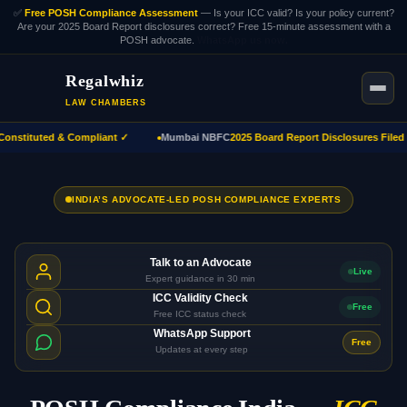
✅
Free POSH Compliance Assessment
— Is your ICC valid? Is your policy current?
Are your 2025 Board Report disclosures correct? Free 15-minute assessment with a
POSH advocate.
WhatsApp us now.
Regalwhiz
LAW CHAMBERS
nstituted & Compliant ✓
Mumbai NBFC
2025 Board Report Disclosures Filed ✓
INDIA’S ADVOCATE-LED POSH COMPLIANCE EXPERTS
Talk to an Advocate
Live
Expert guidance in 30 min
ICC Validity Check
Free
Free ICC status check
WhatsApp Support
Free
Updates at every step