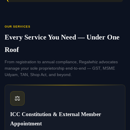
OUR SERVICES
Every Service You Need — Under One
Roof
From registration to annual compliance, Regalwhiz advocates
manage your sole proprietorship end-to-end — GST, MSME
Udyam, TAN, Shop Act, and beyond.
⚖️
ICC Constitution & External Member
Appointment