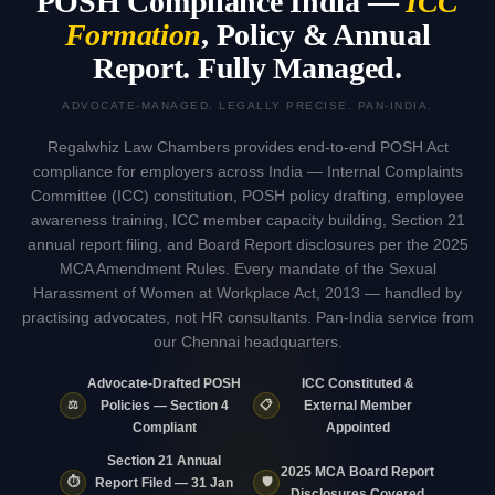
POSH Compliance India —
ICC
Formation
, Policy & Annual
Report. Fully Managed.
ADVOCATE-MANAGED. LEGALLY PRECISE. PAN-INDIA.
Regalwhiz Law Chambers provides end-to-end POSH Act
compliance for employers across India — Internal Complaints
Committee (ICC) constitution, POSH policy drafting, employee
awareness training, ICC member capacity building, Section 21
annual report filing, and Board Report disclosures per the 2025
MCA Amendment Rules. Every mandate of the Sexual
Harassment of Women at Workplace Act, 2013 — handled by
practising advocates, not HR consultants. Pan-India service from
our Chennai headquarters.
Advocate-Drafted POSH
ICC Constituted &
⚖️
📋
Policies — Section 4
External Member
Compliant
Appointed
Section 21 Annual
2025 MCA Board Report
⏱️
🛡️
Report Filed — 31 Jan
Disclosures Covered