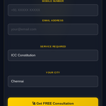
MOBILE NUMBER
EMAIL ADDRESS
SERVICE REQUIRED
YOUR CITY
🚀 Get FREE Consultation