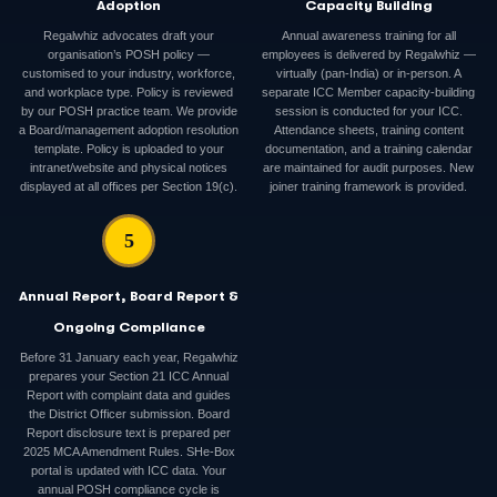
Adoption
Capacity Building
Regalwhiz advocates draft your
Annual awareness training for all
organisation’s POSH policy —
employees is delivered by Regalwhiz —
customised to your industry, workforce,
virtually (pan-India) or in-person. A
and workplace type. Policy is reviewed
separate ICC Member capacity-building
by our POSH practice team. We provide
session is conducted for your ICC.
a Board/management adoption resolution
Attendance sheets, training content
template. Policy is uploaded to your
documentation, and a training calendar
intranet/website and physical notices
are maintained for audit purposes. New
displayed at all offices per Section 19(c).
joiner training framework is provided.
5
Annual Report, Board Report &
Ongoing Compliance
Before 31 January each year, Regalwhiz
prepares your Section 21 ICC Annual
Report with complaint data and guides
the District Officer submission. Board
Report disclosure text is prepared per
2025 MCA Amendment Rules. SHe-Box
portal is updated with ICC data. Your
annual POSH compliance cycle is