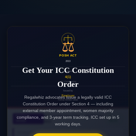
⚖️
POSH ACT
2013
Get Your ICC Constitution
Section
4(1)
Order
ICC Constitution
Issued by
Employer
Regalwhiz advocates issue a legally valid ICC
Formal Written Order
Constitution Order under Section 4 — including
external member appointment, women majority
ICC Constitution Order — POSH Act,
INTERNAL
compliance, and 3-year term tracking. ICC set up in 5
✓
ORDER
VALID
2013
working days.
ORGANISATION