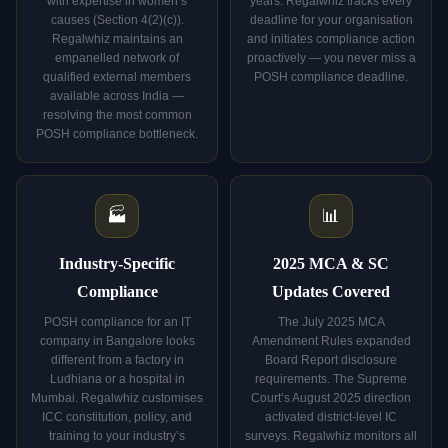
with expertise in women’s
years. Regalwhiz tracks every
causes (Section 4(2)(c)).
deadline for your organisation
Regalwhiz maintains an
and initiates compliance action
empanelled network of
proactively — you never miss a
qualified external members
POSH compliance deadline.
available across India —
resolving the most common
POSH compliance bottleneck.
🏭
📊
Industry-Specific
2025 MCA & SC
Compliance
Updates Covered
POSH compliance for an IT
The July 2025 MCA
company in Bangalore looks
Amendment Rules expanded
different from a factory in
Board Report disclosure
Ludhiana or a hospital in
requirements. The Supreme
Mumbai. Regalwhiz customises
Court’s August 2025 direction
ICC constitution, policy, and
activated district-level IC
training to your industry’s
surveys. Regalwhiz monitors all