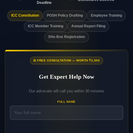
Deadline
ICC Constitution
POSH Policy Drafting
Employee Training
ICC Member Training
Annual Report Filing
SHe-Box Registration
⚖️ FREE CONSULTATION — WORTH ₹2,000
Get Expert Help Now
Our advocate will call you within 30 minutes
FULL NAME