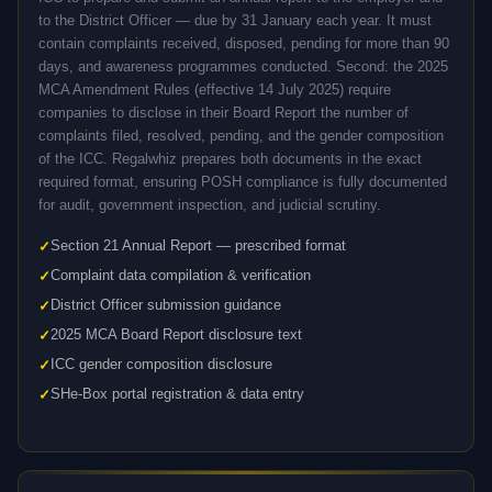
to the District Officer — due by 31 January each year. It must
contain complaints received, disposed, pending for more than 90
days, and awareness programmes conducted. Second: the 2025
MCA Amendment Rules (effective 14 July 2025) require
companies to disclose in their Board Report the number of
complaints filed, resolved, pending, and the gender composition
of the ICC. Regalwhiz prepares both documents in the exact
required format, ensuring POSH compliance is fully documented
for audit, government inspection, and judicial scrutiny.
Section 21 Annual Report — prescribed format
Complaint data compilation & verification
District Officer submission guidance
2025 MCA Board Report disclosure text
ICC gender composition disclosure
SHe-Box portal registration & data entry