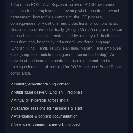
19(b) of the POSH Act. Regalwhiz delivers POSH awareness
sessions for all employees — covering what constitutes sexual
harassment, how to file a complaint, the ICC process,
consequences for violations, and protections for complainants.
Sessions are delivered virtually (Google Meet/Zoom) or in-person
across India. Training is customised by industry (IT, healthcare,
manufacturing, hospitality, education), workforce language
(English, Hindi, Tamil, Telugu, Kannada, Marathi), and employee
level (shop floor, middle management, senior leadership). We
provide attendance documentation, training content, and a
training calendar — all required for POSH audit and Board Report
compliance.
Industry-specific training content
Multilingual delivery (English + regional)
Virtual or in-person across India
Separate sessions for managers & staff
Attendance & content documentation
New joiner training framework included