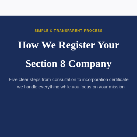
SIMPLE & TRANSPARENT PROCESS
How We Register Your
Section 8 Company
Five clear steps from consultation to incorporation certificate
— we handle everything while you focus on your mission.