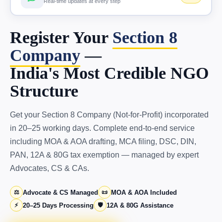
Real-time updates at every step
Register Your
Section 8
Company
—
India's Most Credible NGO
Structure
Get your Section 8 Company (Not-for-Profit) incorporated
in 20–25 working days. Complete end-to-end service
including MOA & AOA drafting, MCA filing, DSC, DIN,
PAN, 12A & 80G tax exemption — managed by expert
Advocates, CS & CAs.
⚖️
Advocate & CS Managed
📜
MOA & AOA Included
⚡
20–25 Days Processing
🛡️
12A & 80G Assistance