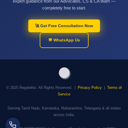
expert guidance from our Advocates, CS & CA team —
completely free to start.
🚀 Get Free Consultation Now
💬 WhatsApp Us
© 2025 Regalwhiz. All Rights Reserved. |
Privacy Policy
|
Terms of
Service
Serving Tamil Nadu, Karnataka, Maharashtra, Telangana & all states
across India.