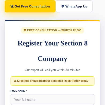
🚀 Get Free Consultation
💬 WhatsApp Us
🎁 FREE CONSULTATION — WORTH ₹2,000
Register Your Section 8
Company
Our expert will call you within 30 minutes
🔥
42 people enquired about Section 8 Registration today
FULL NAME *