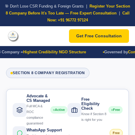
🎯 Don't Lose CSR Funding & Foreign Grants |
Register Your Section
8 Company Before It's Too Late — Free Expert Consultation
|
Call
Now: +91 96772 97124
Get Free Consultation
 Company =
Highest Credibility NGO Structure
Governed by
Compa
SECTION 8 COMPANY REGISTRATION
Advocate &
Free
CS Managed
Eligibility
Full MCA &
Check
Active
Free
ROC
Know if Section 8
compliance
is right for you
guaranteed
WhatsApp Support
Free