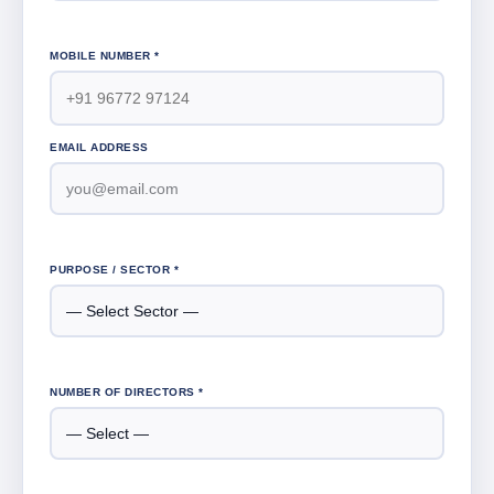
MOBILE NUMBER *
EMAIL ADDRESS
PURPOSE / SECTOR *
NUMBER OF DIRECTORS *