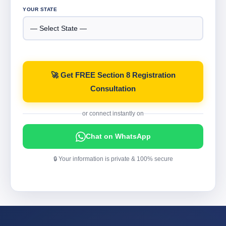
YOUR STATE
🚀 Get FREE Section 8 Registration
Consultation
or connect instantly on
Chat on WhatsApp
🔒 Your information is private & 100% secure