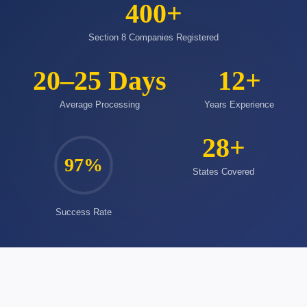
400
+
Section 8 Companies Registered
20–25 Days
12
+
Average Processing
Years Experience
28
+
97
%
States Covered
Success Rate