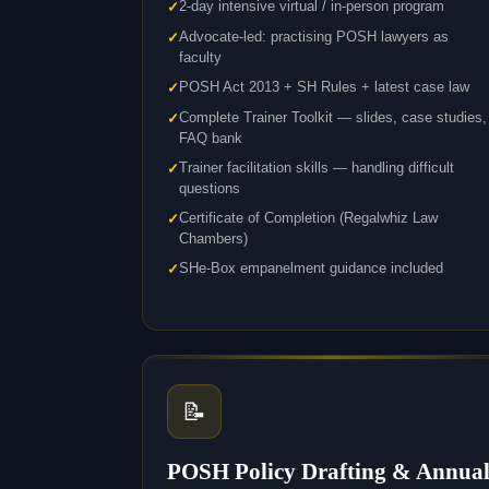
2-day intensive virtual / in-person program
Advocate-led: practising POSH lawyers as
faculty
POSH Act 2013 + SH Rules + latest case law
Complete Trainer Toolkit — slides, case studies,
FAQ bank
Trainer facilitation skills — handling difficult
questions
Certificate of Completion (Regalwhiz Law
Chambers)
SHe-Box empanelment guidance included
📝
POSH Policy Drafting & Annua