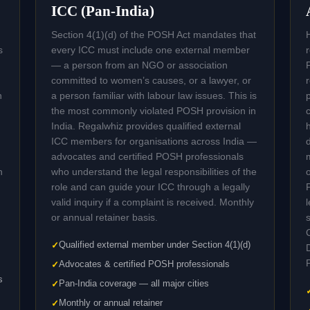
ICC (Pan-India)
Section 4(1)(d) of the POSH Act mandates that
s
every ICC must include one external member
— a person from an NGO or association
committed to women’s causes, or a lawyer, or
n
a person familiar with labour law issues. This is
the most commonly violated POSH provision in
India. Regalwhiz provides qualified external
ICC members for organisations across India —
advocates and certified POSH professionals
n
who understand the legal responsibilities of the
role and can guide your ICC through a legally
valid inquiry if a complaint is received. Monthly
or annual retainer basis.
Qualified external member under Section 4(1)(d)
Advocates & certified POSH professionals
s
Pan-India coverage — all major cities
Monthly or annual retainer