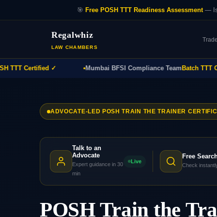
🎯
Free POSH TTT Readiness Assessment
— Is
Regalwhiz
Trad
LAW CHAMBERS
T Certified ✓
Mumbai BFSI Compliance Team
Batch TTT Comp
ADVOCATE-LED POSH TRAIN THE TRAINER CERTIFI
Talk to an
Advocate
Free Searc
Live
Expert guidance in 30
Check instantl
min
POSH Train the Tr