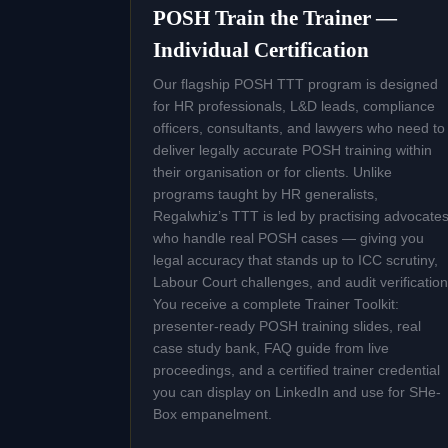
POSH Train the Trainer —
Individual Certification
Our flagship POSH TTT program is designed
for HR professionals, L&D leads, compliance
officers, consultants, and lawyers who need to
deliver legally accurate POSH training within
their organisation or for clients. Unlike
programs taught by HR generalists,
Regalwhiz’s TTT is led by practising advocate
who handle real POSH cases — giving you
legal accuracy that stands up to ICC scrutiny,
Labour Court challenges, and audit verification
You receive a complete Trainer Toolkit:
presenter-ready POSH training slides, real
case study bank, FAQ guide from live
proceedings, and a certified trainer credential
you can display on LinkedIn and use for SHe-
Box empanelment.