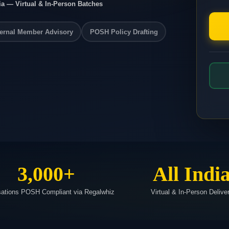
ia — Virtual & In-Person Batches
ernal Member Advisory
POSH Policy Drafting
3,000+
All Indi
sations POSH Compliant via Regalwhiz
Virtual & In-Person Delive