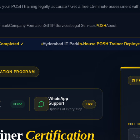
 your POSH training legally accurate? Get a free 15-minute assessment wi
emark
Company Formation
GST
IP Services
Legal Services
POSH
About
leted ✓
Hyderabad IT Park
In-House POSH Trainer Deployed ✓
CATION PROGRAM
⚖️ 
WhatsApp
h
Support
Free
Free
y
Updates at every step
FULL 
ainer
Certification