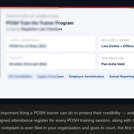
CERTIFICATE OF COMPLETION
POSH Train the Trainer Program
Issued by
Regalwhiz Law Chambers
CORE COMPETENCY
DELIVERY FORMAT
POSH Act & Rules 2013
Live Online + Offline
FACULTY
JURISDICTION
Enrolled Advocate (Bar)
Pan-India Valid
ICC Constitution
Inquiry Procedure
Employee Sensitisation
Annual Reporting
mportant thing a POSH trainer can do to protect their credibility — and 
signed attendance register for every POSH training session, along with 
 complaint is ever filed in your organisation and goes to court, the firs