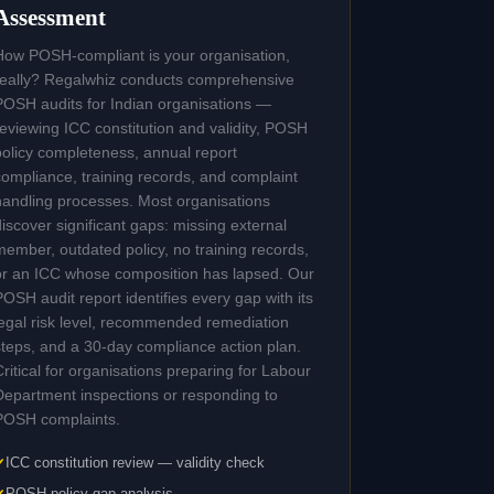
Assessment
How POSH-compliant is your organisation,
really? Regalwhiz conducts comprehensive
POSH audits for Indian organisations —
reviewing ICC constitution and validity, POSH
policy completeness, annual report
compliance, training records, and complaint
handling processes. Most organisations
discover significant gaps: missing external
member, outdated policy, no training records,
or an ICC whose composition has lapsed. Our
POSH audit report identifies every gap with its
legal risk level, recommended remediation
steps, and a 30-day compliance action plan.
Critical for organisations preparing for Labour
Department inspections or responding to
POSH complaints.
ICC constitution review — validity check
POSH policy gap analysis