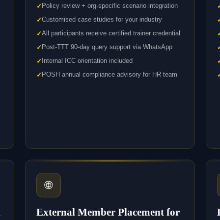
Policy review + org-specific scenario integration
Customised case studies for your industry
All participants receive certified trainer credential
Post-TTT 90-day query support via WhatsApp
Internal ICC orientation included
POSH annual compliance advisory for HR team
🌐
l
External Member Placement for