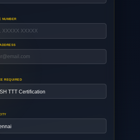
E NUMBER
 ADDRESS
CE REQUIRED
CITY