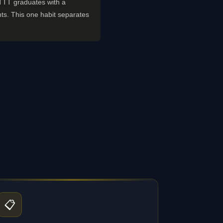
 TTT graduates with a
ts. This one habit separates
📋