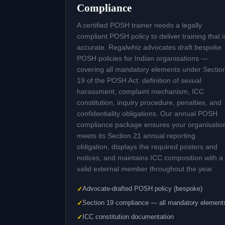
Compliance
A certified POSH trainer needs a legally
compliant POSH policy to deliver training that i
accurate. Regalwhiz advocates draft bespoke
POSH policies for Indian organisations —
covering all mandatory elements under Sectio
19 of the POSH Act: definition of sexual
harassment, complaint mechanism, ICC
constitution, inquiry procedure, penalties, and
confidentiality obligations. Our annual POSH
compliance package ensures your organisatio
meets its Section 21 annual reporting
obligation, displays the required posters and
notices, and maintains ICC composition with a
valid external member throughout the year.
Advocate-drafted POSH policy (bespoke)
Section 19 compliance — all mandatory element
ICC constitution documentation