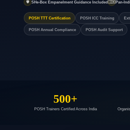
🛡️
SHe-Box Empanelment Guidance Included
🇮🇳
Pan-Ind
POSH TTT Certification
POSH ICC Training
Ext
POSH Annual Compliance
POSH Audit Support
500+
POSH Trainers Certified Across India
Organi