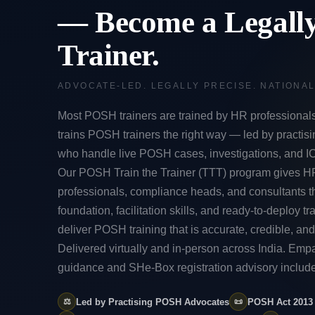
— Become a Legall
Trainer.
ADVOCATE-LED. LEGALLY PRECISE. NATIONA
Most POSH trainers are trained by HR professional
trains POSH trainers the right way — led by practis
who handle live POSH cases, investigations, and I
Our POSH Train the Trainer (TTT) program gives H
professionals, compliance heads, and consultants t
foundation, facilitation skills, and ready-to-deploy tra
deliver POSH training that is accurate, credible, and
Delivered virtually and in-person across India. Em
guidance and SHe-Box registration advisory includ
⚖️
Led by Practising POSH Advocates
📜
POSH Act 2013 