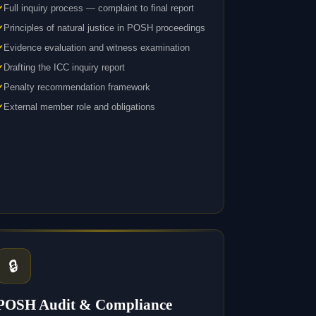
Full inquiry process — complaint to final report
Principles of natural justice in POSH proceedings
Evidence evaluation and witness examination
Drafting the ICC inquiry report
Penalty recommendation framework
External member role and obligations
🔒
POSH Audit & Compliance