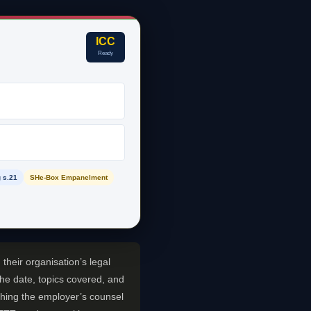
ICC
Ready
 s.21
SHe-Box Empanelment
their organisation’s legal
the date, topics covered, and
t thing the employer’s counsel