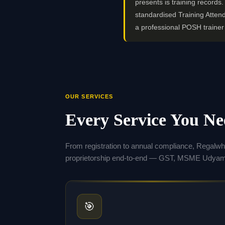
presents is training record
standardised Training Atten
a professional POSH traine
OUR SERVICES
Every Service You N
From registration to annual compliance, Regalw
proprietorship end-to-end — GST, MSME Udyam,
🎯