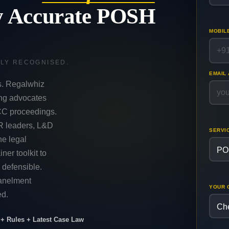
y Accurate POSH
MOBIL
LLY RECOGNISED.
EMAIL
s. Regalwhiz
ing advocates
CC proceedings.
R leaders, L&D
SERVI
he legal
iner toolkit to
 defensible.
panelment
YOUR 
ed.
+ Rules + Latest Case Law