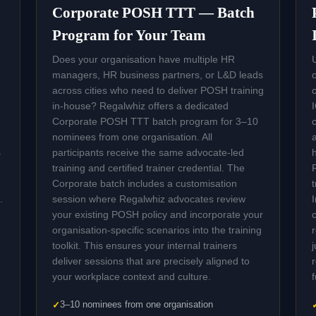
Corporate POSH TTT — Batch
Program for Your Team
Does your organisation have multiple HR
managers, HR business partners, or L&D leads
across cities who need to deliver POSH training
in-house? Regalwhiz offers a dedicated
Corporate POSH TTT batch program for 3–10
nominees from one organisation. All
s
participants receive the same advocate-led
training and certified trainer credential. The
Corporate batch includes a customisation
.
session where Regalwhiz advocates review
your existing POSH policy and incorporate your
organisation-specific scenarios into the training
toolkit. This ensures your internal trainers
deliver sessions that are precisely aligned to
your workplace context and culture.
3–10 nominees from one organisation