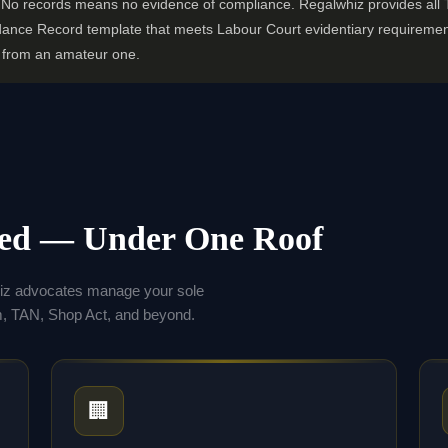
s. No records means no evidence of compliance. Regalwhiz provides all
dance Record template that meets Labour Court evidentiary requiremen
r from an amateur one.
eed — Under One Roof
hiz advocates manage your sole
 TAN, Shop Act, and beyond.
🏢