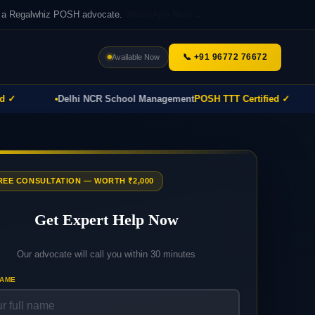
th a Regalwhiz POSH advocate.
WhatsApp Now →
📞 +91 96772 76672
Available Now
Delhi NCR School Management
POSH TTT Certified ✓
P
FREE CONSULTATION — WORTH ₹2,000
Get Expert Help Now
Our advocate will call you within 30 minutes
NAME