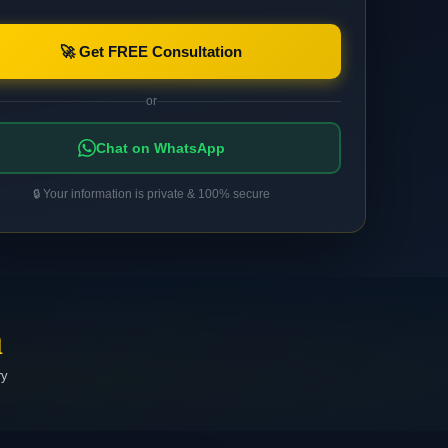
🚀 Get FREE Consultation
or
Chat on WhatsApp
🔒 Your information is private & 100% secure
a
ry