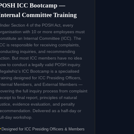
POSH ICC Bootcamp —
Internal Committee Training
Under Section 4 of the POSH Act, every
organisation with 10 or more employees must
constitute an Internal Committee (ICC). The
ICC is responsible for receiving complaints,
conducting inquiries, and recommending
action. But most ICC members have no idea
how to conduct a legally valid POSH inquiry.
Regalwhiz’s ICC Bootcamp is a specialised
training designed for ICC Presiding Officers,
Internal Members, and External Members —
covering the full inquiry process from complaint
receipt to final report, principles of natural
justice, evidence evaluation, and penalty
recommendation. Delivered as a half-day or
full-day workshop.
Designed for ICC Presiding Officers & Members