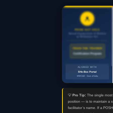
POSH ACT 2013
Sexual Harassment of Women
at Workplace Act
TRAIN THE TRAINER
Certification Program
ALIGNED WITH
SHe-Box Portal
MWC&D · Govt. of India
💡
Pro Tip:
The single most i
position — is to maintain a 
facilitator’s name. If a POSH