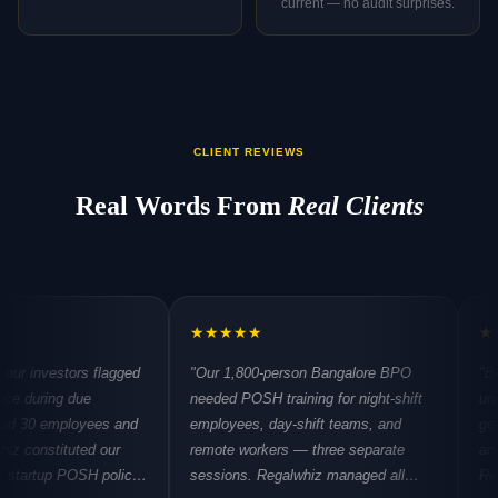
current — no audit surprises.
CLIENT REVIEWS
Real Words From
Real Clients
★
★
★
★
★
★
★
★
★
★
tors flagged
"Our 1,800-person Bangalore BPO
"Biotech PO
 due
needed POSH training for night-shift
unique eleme
ployees and
employees, day-shift teams, and
gender dynam
tuted our
remote workers — three separate
and visiting i
 POSH policy
sessions. Regalwhiz managed all
Regalwhiz un