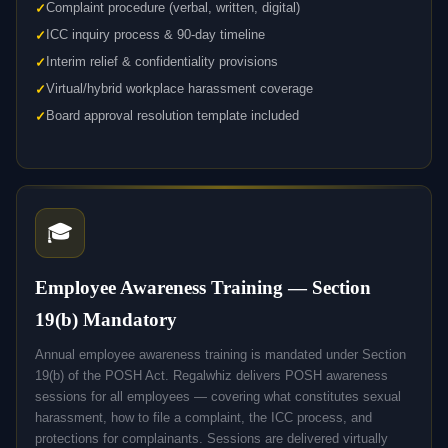
Complaint procedure (verbal, written, digital)
ICC inquiry process & 90-day timeline
Interim relief & confidentiality provisions
Virtual/hybrid workplace harassment coverage
Board approval resolution template included
🎓
Employee Awareness Training — Section
19(b) Mandatory
Annual employee awareness training is mandated under Section
19(b) of the POSH Act. Regalwhiz delivers POSH awareness
sessions for all employees — covering what constitutes sexual
harassment, how to file a complaint, the ICC process, and
protections for complainants. Sessions are delivered virtually