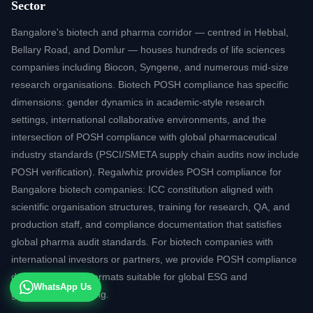
Sector
Bangalore's biotech and pharma corridor — centred in Hebbal,
Bellary Road, and Domlur — houses hundreds of life sciences
companies including Biocon, Syngene, and numerous mid-size
research organisations. Biotech POSH compliance has specific
dimensions: gender dynamics in academic-style research
settings, international collaborative environments, and the
intersection of POSH compliance with global pharmaceutical
industry standards (PSCI/SMETA supply chain audits now include
POSH verification). Regalwhiz provides POSH compliance for
Bangalore biotech companies: ICC constitution aligned with
scientific organisation structures, training for research, QA, and
production staff, and compliance documentation that satisfies
global pharma audit standards. For biotech companies with
international investors or partners, we provide POSH compliance
documentation in formats suitable for global ESG and
WhatsApp Us
governance reporting.