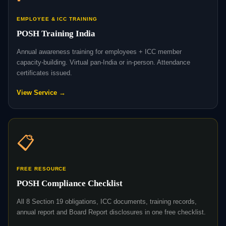
EMPLOYEE & ICC TRAINING
POSH Training India
Annual awareness training for employees + ICC member
capacity-building. Virtual pan-India or in-person. Attendance
certificates issued.
View Service →
📋
FREE RESOURCE
POSH Compliance Checklist
All 8 Section 19 obligations, ICC documents, training records,
annual report and Board Report disclosures in one free checklist.