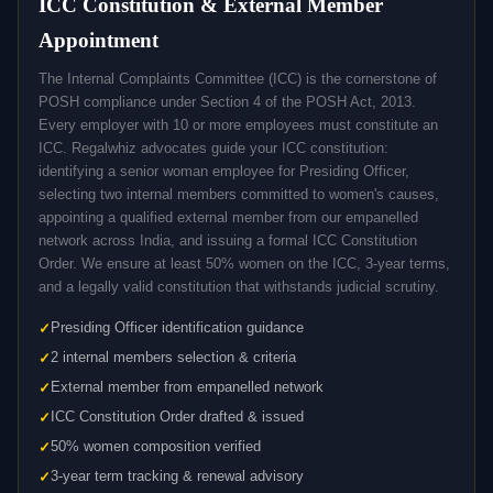
ICC Constitution & External Member
Appointment
The Internal Complaints Committee (ICC) is the cornerstone of
POSH compliance under Section 4 of the POSH Act, 2013.
Every employer with 10 or more employees must constitute an
ICC. Regalwhiz advocates guide your ICC constitution:
identifying a senior woman employee for Presiding Officer,
selecting two internal members committed to women's causes,
appointing a qualified external member from our empanelled
network across India, and issuing a formal ICC Constitution
Order. We ensure at least 50% women on the ICC, 3-year terms,
and a legally valid constitution that withstands judicial scrutiny.
Presiding Officer identification guidance
2 internal members selection & criteria
External member from empanelled network
ICC Constitution Order drafted & issued
50% women composition verified
3-year term tracking & renewal advisory