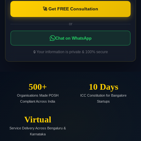
🚀 Get FREE Consultation
or
Chat on WhatsApp
🔒 Your information is private & 100% secure
500+
10 Days
Organisations Made POSH
ICC Constitution for Bangalore
Compliant Across India
Startups
Virtual
Service Delivery Across Bengaluru &
Karnataka