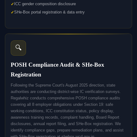
ICC gender composition disclosure
SHe-Box portal registration & data entry
🔍
POSH Compliance Audit & SHe-Box
Registration
Following the Supreme Court's August 2025 direction, state
authorities are conducting district-wise IC verification surveys.
Regalwhiz conducts comprehensive POSH compliance audits
covering all 8 employer obligations under Section 19: safe
working conditions, ICC constitution status, policy display,
awareness training records, complaint handling, Board Report
disclosures, annual report filing, and SHe-Box registration. We
identify compliance gaps, prepare remediation plans, and assist
with SHe-Box registration at shebox.wcd.gov.in.