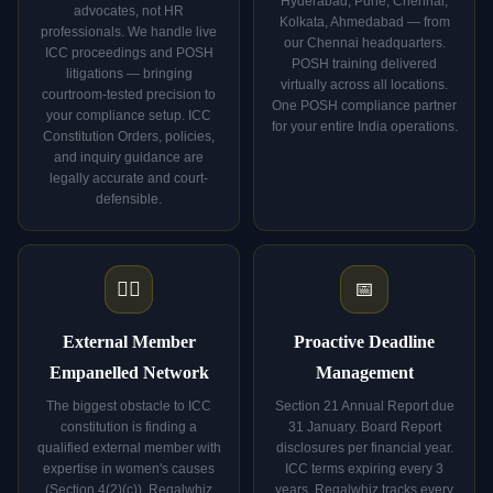
Hyderabad, Pune, Chennai,
advocates, not HR
Kolkata, Ahmedabad — from
professionals. We handle live
our Chennai headquarters.
ICC proceedings and POSH
POSH training delivered
litigations — bringing
virtually across all locations.
courtroom-tested precision to
One POSH compliance partner
your compliance setup. ICC
for your entire India operations.
Constitution Orders, policies,
and inquiry guidance are
legally accurate and court-
defensible.
👩‍⚖️
📅
External Member
Proactive Deadline
Empanelled Network
Management
The biggest obstacle to ICC
Section 21 Annual Report due
constitution is finding a
31 January. Board Report
qualified external member with
disclosures per financial year.
expertise in women's causes
ICC terms expiring every 3
(Section 4(2)(c)). Regalwhiz
years. Regalwhiz tracks every