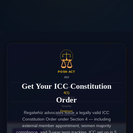
⚖️
POSH ACT
2013
Get Your ICC Constitution
Section
4(1)
Order
ICC Constitution
Issued by
Employer
Regalwhiz advocates issue a legally valid ICC
Formal Written Order
Constitution Order under Section 4 — including
external member appointment, women majority
ICC Constitution Order — POSH Act,
INTERNAL
compliance, and 3-year term tracking. ICC set up in 5
✓