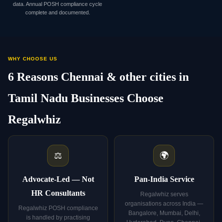
data. Annual POSH compliance cycle
complete and documented.
WHY CHOOSE US
6 Reasons Chennai & other cities in
Tamil Nadu Businesses Choose
Regalwhiz
⚖️
🌍
Advocate-Led — Not
Pan-India Service
HR Consultants
Regalwhiz serves
organisations across India —
Regalwhiz POSH compliance
Bangalore, Mumbai, Delhi,
is handled by practising