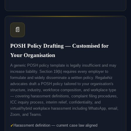
📄
POSH Policy Drafting — Customised for
Your Organisation
A generic POSH policy template is legally insufficient and may
increase liability. Section 19(b) requires every employer to
formulate and widely disseminate a written policy. Regalwhiz
advocates draft a POSH policy tailored to your organisation's
structure, industry, workforce composition, and workplace type
— covering harassment definitions, complaint filing procedures,
ICC inquiry process, interim relief, confidentiality, and
virtual/hybrid workplace harassment including WhatsApp, email,
Zoom, and Teams.
Harassment definition — current case law aligned