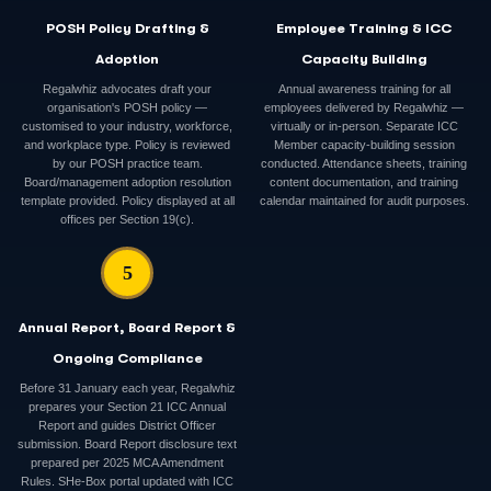
POSH Policy Drafting &
Employee Training & ICC
Adoption
Capacity Building
Regalwhiz advocates draft your
Annual awareness training for all
organisation's POSH policy —
employees delivered by Regalwhiz —
customised to your industry, workforce,
virtually or in-person. Separate ICC
and workplace type. Policy is reviewed
Member capacity-building session
by our POSH practice team.
conducted. Attendance sheets, training
Board/management adoption resolution
content documentation, and training
template provided. Policy displayed at all
calendar maintained for audit purposes.
offices per Section 19(c).
5
Annual Report, Board Report &
Ongoing Compliance
Before 31 January each year, Regalwhiz
prepares your Section 21 ICC Annual
Report and guides District Officer
submission. Board Report disclosure text
prepared per 2025 MCA Amendment
Rules. SHe-Box portal updated with ICC