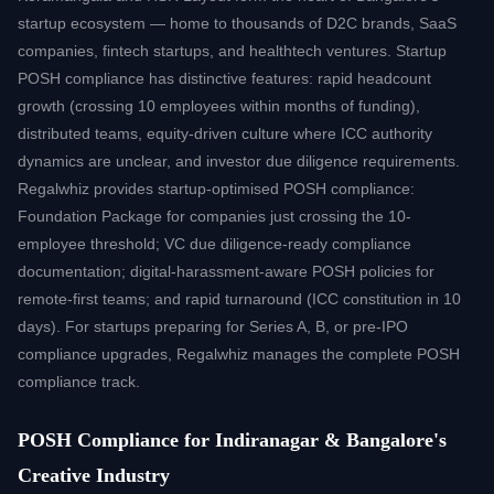
startup ecosystem — home to thousands of D2C brands, SaaS
companies, fintech startups, and healthtech ventures. Startup
POSH compliance has distinctive features: rapid headcount
growth (crossing 10 employees within months of funding),
distributed teams, equity-driven culture where ICC authority
dynamics are unclear, and investor due diligence requirements.
Regalwhiz provides startup-optimised POSH compliance:
Foundation Package for companies just crossing the 10-
employee threshold; VC due diligence-ready compliance
documentation; digital-harassment-aware POSH policies for
remote-first teams; and rapid turnaround (ICC constitution in 10
days). For startups preparing for Series A, B, or pre-IPO
compliance upgrades, Regalwhiz manages the complete POSH
compliance track.
POSH Compliance for Indiranagar & Bangalore's
Creative Industry