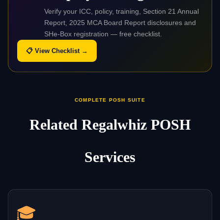
Verify your ICC, policy, training, Section 21 Annual
Report, 2025 MCA Board Report disclosures and
SHe-Box registration — free checklist.
📋 View Checklist →
COMPLETE POSH SUITE
Related Regalwhiz POSH
Services
🎓