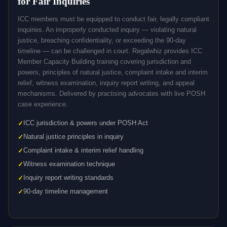
for Fair Inquiries
ICC members must be equipped to conduct fair, legally compliant
inquiries. An improperly conducted inquiry — violating natural
justice, breaching confidentiality, or exceeding the 90-day
timeline — can be challenged in court. Regalwhiz provides ICC
Member Capacity Building training covering jurisdiction and
powers, principles of natural justice, complaint intake and interim
relief, witness examination, inquiry report writing, and appeal
mechanisms. Delivered by practising advocates with live POSH
case experience.
ICC jurisdiction & powers under POSH Act
Natural justice principles in inquiry
Complaint intake & interim relief handling
Witness examination technique
Inquiry report writing standards
90-day timeline management