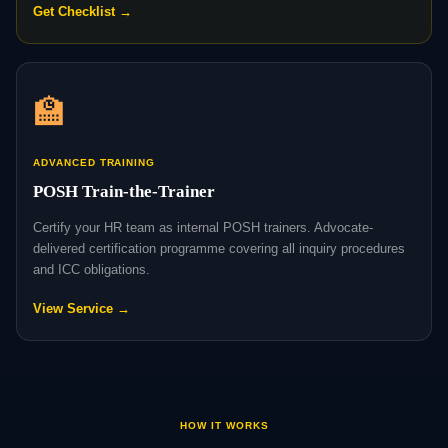
Get Checklist →
🏫
ADVANCED TRAINING
POSH Train-the-Trainer
Certify your HR team as internal POSH trainers. Advocate-
delivered certification programme covering all inquiry procedures
and ICC obligations.
View Service →
HOW IT WORKS