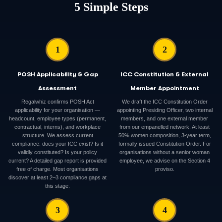
5 Simple Steps
1
2
POSH Applicability & Gap
ICC Constitution & External
Assessment
Member Appointment
Regalwhiz confirms POSH Act
We draft the ICC Constitution Order
applicability for your organisation —
appointing Presiding Officer, two internal
headcount, employee types (permanent,
members, and one external member
contractual, interns), and workplace
from our empanelled network. At least
structure. We assess current
50% women composition, 3-year term,
compliance: does your ICC exist? Is it
formally issued Constitution Order. For
validly constituted? Is your policy
organisations without a senior woman
current? A detailed gap report is provided
employee, we advise on the Section 4
free of charge. Most organisations
proviso.
discover at least 2–3 compliance gaps at
this stage.
3
4