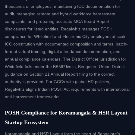
thousands of employees, maintaining ICC documentation for
audit, managing remote and hybrid workforce harassment
complaints, and preparing accurate MCA Board Report
disclosures for listed entities. Regalwhiz manages POSH
compliance for Whitefield and Electronic City employers at scale:
ICC constitution with documented composition and terms, batch-
format virtual training, digital attendance documentation, and
annual compliance calendars. The District Officer jurisdiction for
Whitefield falls under the BBMP limits, Bengaluru Urban District —
guidance on Section 21 Annual Report filing to the correct
authority is provided. For GCCs with global HR policies,
Regalwhiz aligns Indian POSH Act requirements with international
anti-harassment frameworks.
POSH Compliance for Koramangala & HSR Layout
Startup Ecosystem
Koramangala and HSR Layout form the heart of Bangalore's