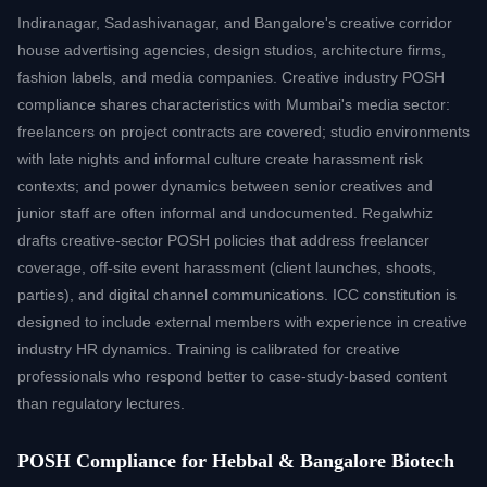
Indiranagar, Sadashivanagar, and Bangalore's creative corridor
house advertising agencies, design studios, architecture firms,
fashion labels, and media companies. Creative industry POSH
compliance shares characteristics with Mumbai's media sector:
freelancers on project contracts are covered; studio environments
with late nights and informal culture create harassment risk
contexts; and power dynamics between senior creatives and
junior staff are often informal and undocumented. Regalwhiz
drafts creative-sector POSH policies that address freelancer
coverage, off-site event harassment (client launches, shoots,
parties), and digital channel communications. ICC constitution is
designed to include external members with experience in creative
industry HR dynamics. Training is calibrated for creative
professionals who respond better to case-study-based content
than regulatory lectures.
POSH Compliance for Hebbal & Bangalore Biotech