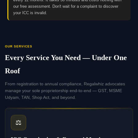
our free assessment. Don't wait for a complaint to discover
your ICC is invalid.
OUR SERVICES
Every Service You Need — Under One
Roof
From registration to annual compliance, Regalwhiz advocates
manage your sole proprietorship end-to-end — GST, MSME
Udyam, TAN, Shop Act, and beyond.
⚖️