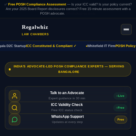
✅
Free POSH Compliance Assessment
— Is your ICC valid? Is your policy current?
Are your 2025 Board Report disclosures correct? Free 15-minute assessment with a
POSH advocate.
WhatsApp us now.
Regalwhiz
LAW CHAMBERS
a D2C Startup
ICC Constituted & Compliant ✓
Whitefield IT Firm
POSH Policy A
INDIA'S ADVOCATE-LED POSH COMPLIANCE EXPERTS — SERVING
BANGALORE
Talk to an Advocate
Live
Expert guidance in 30 min
ICC Validity Check
Free
Free ICC status check
WhatsApp Support
Free
Updates at every step