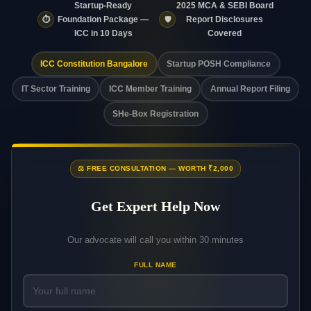
Startup-Ready
2025 MCA & SEBI Board
⏱️
🛡️
Foundation Package —
Report Disclosures
ICC in 10 Days
Covered
ICC Constitution Bangalore
Startup POSH Compliance
IT Sector Training
ICC Member Training
Annual Report Filing
SHe-Box Registration
⚖️ FREE CONSULTATION — WORTH ₹2,000
Get Expert Help Now
Our advocate will call you within 30 minutes
FULL NAME