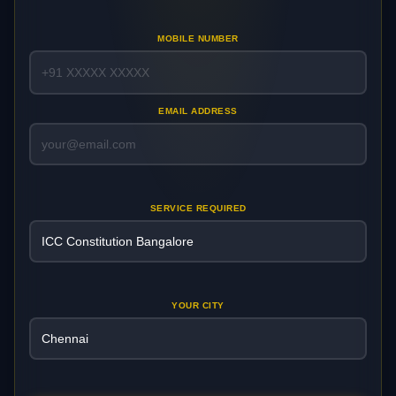
MOBILE NUMBER
EMAIL ADDRESS
SERVICE REQUIRED
YOUR CITY