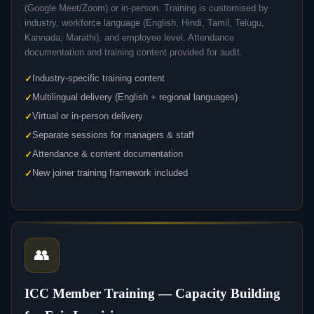
(Google Meet/Zoom) or in-person. Training is customised by
industry, workforce language (English, Hindi, Tamil, Telugu,
Kannada, Marathi), and employee level. Attendance
documentation and training content provided for audit.
Industry-specific training content
Multilingual delivery (English + regional languages)
Virtual or in-person delivery
Separate sessions for managers & staff
Attendance & content documentation
New joiner training framework included
👥
ICC Member Training — Capacity Building