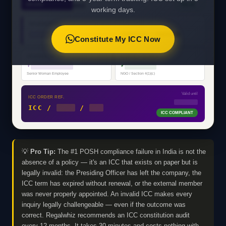
ORDER
VALID
2013
working days.
ORGANISATION
████████████████████
PRIVATE LIMITED
Constitute My ICC Now
PRESIDING OFFICER
EXTERNAL MEMBER
♀
████████████
✓
█████████
Senior Woman Employee
NGO / Section 4(1)(c)
Valid until
ICC ORDER REF.
MM/YYYY
ICC /
2025
/
001
ICC COMPLIANT
💡
Pro Tip:
The #1 POSH compliance failure in India is not the
absence of a policy — it's an ICC that exists on paper but is
legally invalid: the Presiding Officer has left the company, the
ICC term has expired without renewal, or the external member
was never properly appointed. An invalid ICC makes every
inquiry legally challengeable — even if the outcome was
correct. Regalwhiz recommends an ICC constitution audit
every 12 months. It takes 30 minutes and costs nothing with