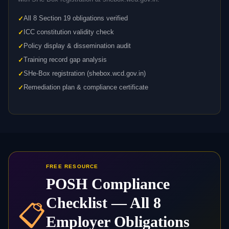
All 8 Section 19 obligations verified
ICC constitution validity check
Policy display & dissemination audit
Training record gap analysis
SHe-Box registration (shebox.wcd.gov.in)
Remediation plan & compliance certificate
FREE RESOURCE
POSH Compliance
Checklist — All 8
📋
Employer Obligations