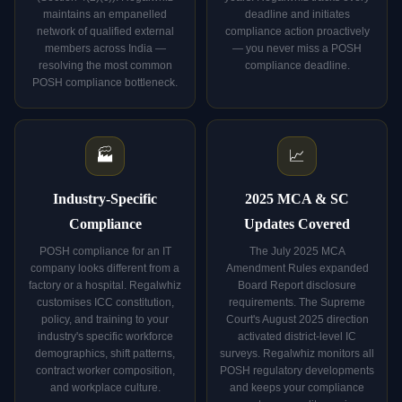
maintains an empanelled
deadline and initiates
network of qualified external
compliance action proactively
members across India —
— you never miss a POSH
resolving the most common
compliance deadline.
POSH compliance bottleneck.
🏭
📈
Industry-Specific
2025 MCA & SC
Compliance
Updates Covered
POSH compliance for an IT
The July 2025 MCA
company looks different from a
Amendment Rules expanded
factory or a hospital. Regalwhiz
Board Report disclosure
customises ICC constitution,
requirements. The Supreme
policy, and training to your
Court's August 2025 direction
industry's specific workforce
activated district-level IC
demographics, shift patterns,
surveys. Regalwhiz monitors all
contract worker composition,
POSH regulatory developments
and workplace culture.
and keeps your compliance