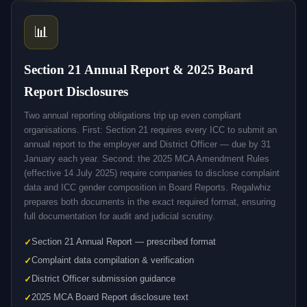
📊
Section 21 Annual Report & 2025 Board
Report Disclosures
Two annual reporting obligations trip up even compliant
organisations. First: Section 21 requires every ICC to submit an
annual report to the employer and District Officer — due by 31
January each year. Second: the 2025 MCA Amendment Rules
(effective 14 July 2025) require companies to disclose complaint
data and ICC gender composition in Board Reports. Regalwhiz
prepares both documents in the exact required format, ensuring
full documentation for audit and judicial scrutiny.
Section 21 Annual Report — prescribed format
Complaint data compilation & verification
District Officer submission guidance
2025 MCA Board Report disclosure text