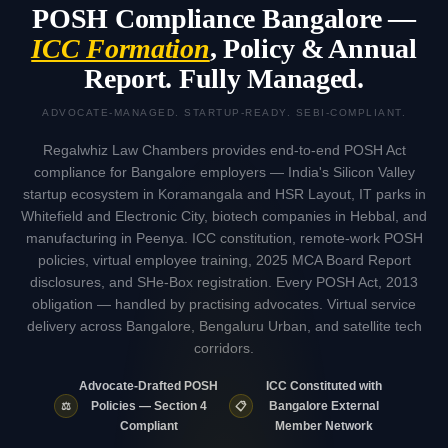
POSH Compliance Bangalore —
ICC Formation
, Policy & Annual
Report. Fully Managed.
ADVOCATE-MANAGED. STARTUP-READY. SEBI-COMPLIANT.
Regalwhiz Law Chambers provides end-to-end POSH Act
compliance for Bangalore employers — India's Silicon Valley
startup ecosystem in Koramangala and HSR Layout, IT parks in
Whitefield and Electronic City, biotech companies in Hebbal, and
manufacturing in Peenya. ICC constitution, remote-work POSH
policies, virtual employee training, 2025 MCA Board Report
disclosures, and SHe-Box registration. Every POSH Act, 2013
obligation — handled by practising advocates. Virtual service
delivery across Bangalore, Bengaluru Urban, and satellite tech
corridors.
Advocate-Drafted POSH
ICC Constituted with
⚖️
📋
Policies — Section 4
Bangalore External
Compliant
Member Network