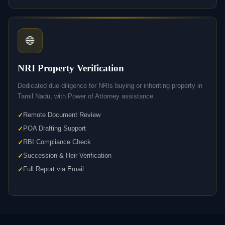
🌐
NRI Property Verification
Dedicated due diligence for NRIs buying or inheriting property in
Tamil Nadu, with Power of Attorney assistance.
Remote Document Review
POA Drafting Support
RBI Compliance Check
Succession & Heir Verification
Full Report via Email