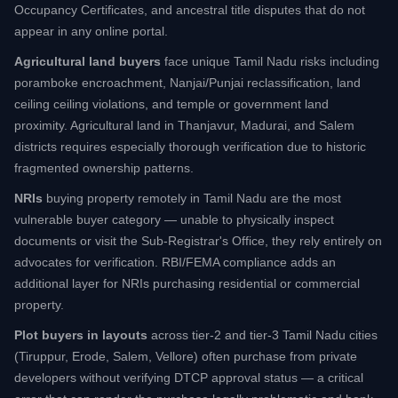
Occupancy Certificates, and ancestral title disputes that do not
appear in any online portal.
Agricultural land buyers
face unique Tamil Nadu risks including
poramboke encroachment, Nanjai/Punjai reclassification, land
ceiling ceiling violations, and temple or government land
proximity. Agricultural land in Thanjavur, Madurai, and Salem
districts requires especially thorough verification due to historic
fragmented ownership patterns.
NRIs
buying property remotely in Tamil Nadu are the most
vulnerable buyer category — unable to physically inspect
documents or visit the Sub-Registrar's Office, they rely entirely on
advocates for verification. RBI/FEMA compliance adds an
additional layer for NRIs purchasing residential or commercial
property.
Plot buyers in layouts
across tier-2 and tier-3 Tamil Nadu cities
(Tiruppur, Erode, Salem, Vellore) often purchase from private
developers without verifying DTCP approval status — a critical