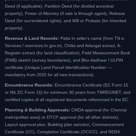
Deed (if applicable), Partition Deed (for divided ancestral
property), Power of Attorney (if sale is through agent), Release
Deed (for surrendered rights), and Will or Probate (for inherited
property).
Revenue & Land Records:
Patta in seller's name (from TN e-
Services / eservices.tn.gov.in), Chitta and Adangal extract, A-
Register extract (for land classification), Field Measurement Book
(FMB) sketch (survey boundaries), and Bhu-Aadhaar / ULPIN
certificate (Unique Land Parcel Identification Number —
mandatory from 2025 for all new transactions).
Encumbrance Records:
Encumbrance Certificate (EC Form 15
or NIL EC Form 16) for minimum 30 years from TNREGINET, and
certified copies of all registered documents referenced in the EC.
Planning & Building Approvals:
CMDA approval (for Chennai
metropolitan area) or DTCP approval (for all other districts),
Layout approval plan, Building plan sanction, Commencement
Certificate (CC), Completion Certificate (OC/CC), and RERA