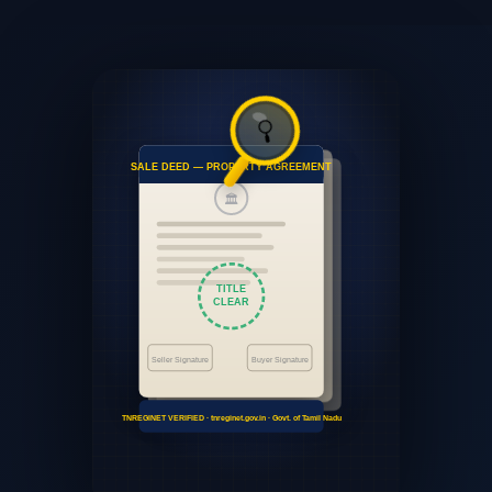
🔍
SALE DEED — PROPERTY AGREEMENT
🏛
TITLE
CLEAR
Seller Signature
Buyer Signature
TNREGINET VERIFIED · tnreginet.gov.in · Govt. of Tamil Nadu