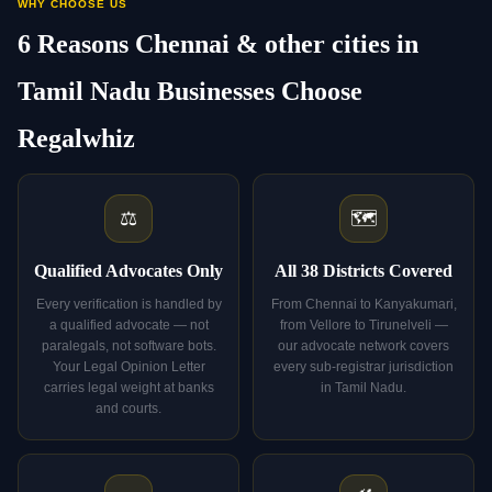
WHY CHOOSE US
6 Reasons Chennai & other cities in
Tamil Nadu Businesses Choose
Regalwhiz
⚖️
🗺️
Qualified Advocates Only
All 38 Districts Covered
Every verification is handled by
From Chennai to Kanyakumari,
a qualified advocate — not
from Vellore to Tirunelveli —
paralegals, not software bots.
our advocate network covers
Your Legal Opinion Letter
every sub-registrar jurisdiction
carries legal weight at banks
in Tamil Nadu.
and courts.