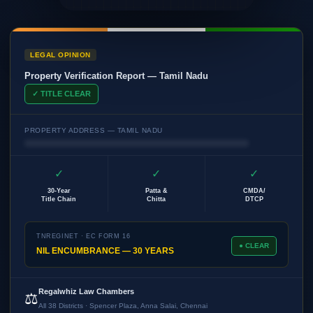
LEGAL OPINION
Property Verification Report — Tamil Nadu
✓ TITLE CLEAR
PROPERTY ADDRESS — TAMIL NADU
✓
✓
✓
30-Year
Patta &
CMDA/
Title Chain
Chitta
DTCP
TNREGINET · EC FORM 16
● CLEAR
NIL ENCUMBRANCE — 30 YEARS
Regalwhiz Law Chambers
⚖️
All 38 Districts · Spencer Plaza, Anna Salai, Chennai