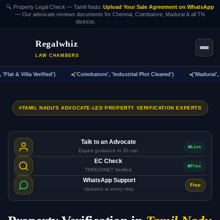
🔍 Property Legal Check — Tamil Nadu:
Upload Your Sale Agreement on WhatsApp
— Our advocate reviews documents for Chennai, Coimbatore, Madurai & all TN
districts.
WhatsApp Now →
Regalwhiz
LAW CHAMBERS
lat & Villa Verified')
('Coimbatore', 'Industrial Plot Cleared')
('Madurai', '
TAMIL NADU'S ADVOCATE-LED PROPERTY VERIFICATION EXPERTS
Talk to an Advocate
Live
Expert guidance in 30 min
EC Check
Free
TNREGINET Verified
WhatsApp Support
Free
Updates at every step