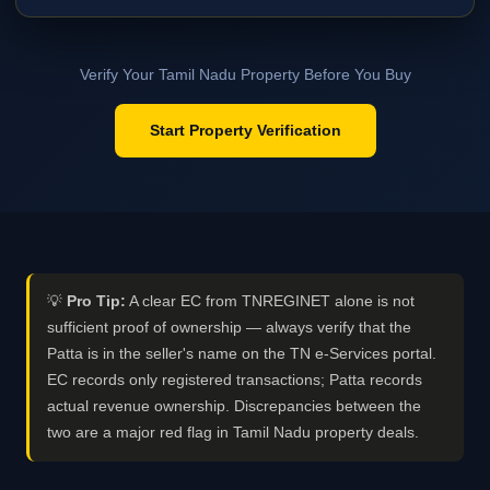
Verify Your Tamil Nadu Property Before You Buy
Start Property Verification
💡
Pro Tip:
A clear EC from TNREGINET alone is not
sufficient proof of ownership — always verify that the
Patta is in the seller's name on the TN e-Services portal.
EC records only registered transactions; Patta records
actual revenue ownership. Discrepancies between the
two are a major red flag in Tamil Nadu property deals.