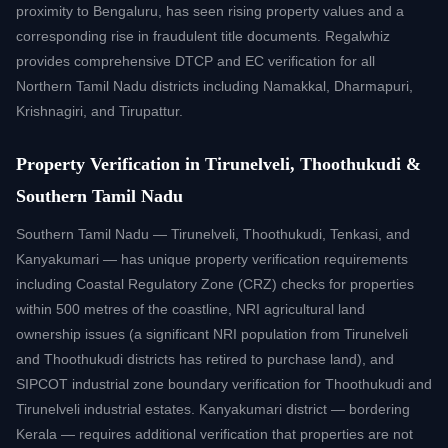
proximity to Bengaluru, has seen rising property values and a
corresponding rise in fraudulent title documents. Regalwhiz
provides comprehensive DTCP and EC verification for all
Northern Tamil Nadu districts including Namakkal, Dharmapuri,
Krishnagiri, and Tirupattur.
Property Verification in Tirunelveli, Thoothukudi &
Southern Tamil Nadu
Southern Tamil Nadu — Tirunelveli, Thoothukudi, Tenkasi, and
Kanyakumari — has unique property verification requirements
including Coastal Regulatory Zone (CRZ) checks for properties
within 500 metres of the coastline, NRI agricultural land
ownership issues (a significant NRI population from Tirunelveli
and Thoothukudi districts has retired to purchase land), and
SIPCOT industrial zone boundary verification for Thoothukudi and
Tirunelveli industrial estates. Kanyakumari district — bordering
Kerala — requires additional verification that properties are not