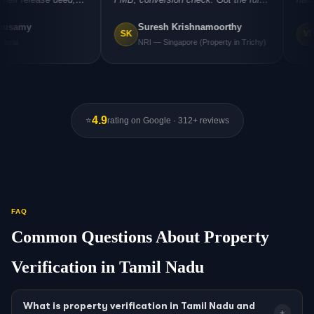
fore I
report by email and could close the
negotiate a re
Suresh Krishnamoorthy
Vijayal
ery costly
deal with confidence."
"
registration. A
SK
VL
NRI — Singapore (Property in Trichy)
Business
4.9
⭐
rating on Google · 312+ reviews
FAQ
Common Questions About Property
Verification in Tamil Nadu
What is property verification in Tamil Nadu and
+