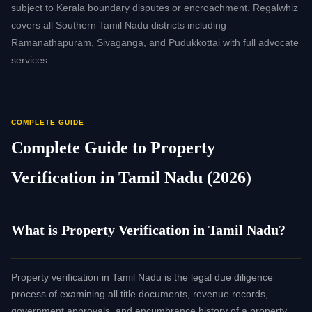
subject to Kerala boundary disputes or encroachment. Regalwhiz
covers all Southern Tamil Nadu districts including
Ramanathapuram, Sivaganga, and Pudukkottai with full advocate
services.
COMPLETE GUIDE
Complete Guide to Property
Verification in Tamil Nadu (2026)
What is Property Verification in Tamil Nadu?
Property verification in Tamil Nadu is the legal due diligence
process of examining all title documents, revenue records,
government approvals, and encumbrance history of a property