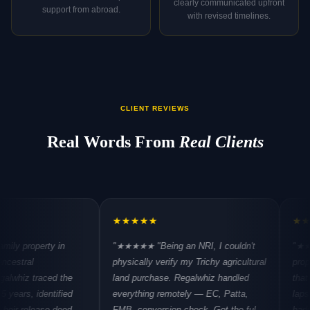
clearly communicated upfront
support from abroad.
with revised timelines.
CLIENT REVIEWS
Real Words From
Real Clients
★
★
★
★
★
★
★
★
★
★
rty in
"★★★★★
"Being an NRI, I couldn't
"★★★★★
"Pu
physically verify my Trichy agricultural
property in Sa
aced the
land purchase. Regalwhiz handled
that the buildi
dentified
everything remotely — EC, Patta,
lapses in OC i
ase deed,
FMB, conversion check. Got the full
hadn't disclos