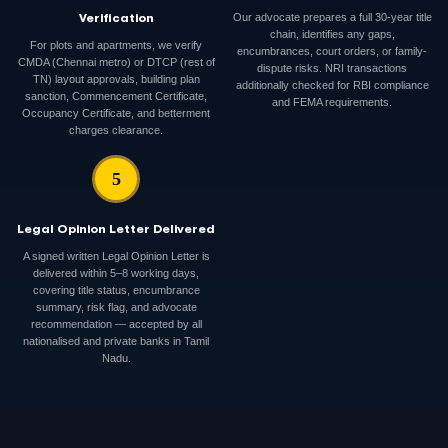
Verification
Our advocate prepares a full 30-year title
chain, identifies any gaps,
For plots and apartments, we verify
encumbrances, court orders, or family-
CMDA (Chennai metro) or DTCP (rest of
dispute risks. NRI transactions
TN) layout approvals, building plan
additionally checked for RBI compliance
sanction, Commencement Certificate,
and FEMA requirements.
Occupancy Certificate, and betterment
charges clearance.
5
Legal Opinion Letter Delivered
A signed written Legal Opinion Letter is
delivered within 5–8 working days,
covering title status, encumbrance
summary, risk flag, and advocate
recommendation — accepted by all
nationalised and private banks in Tamil
Nadu.