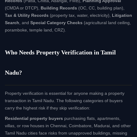
Records
(Patta, Chitta, Adangal, FMB),
Planning Approval
(CMDA or DTCP),
Building Records
(OC, CC, building plan),
Tax & Utility Records
(property tax, water, electricity),
Litigation
Search
, and
Special Category Checks
(agricultural land ceiling,
poramboke, temple land, CRZ).
Who Needs Property Verification in Tamil
Nadu?
Property verification is essential for anyone making a property
transaction in Tamil Nadu. The following categories of buyers
carry the highest risk if they skip verification:
Residential property buyers
purchasing flats, apartments,
villas, or row houses in Chennai, Coimbatore, Madurai, and other
Tamil Nadu cities face risks from unapproved buildings, missing