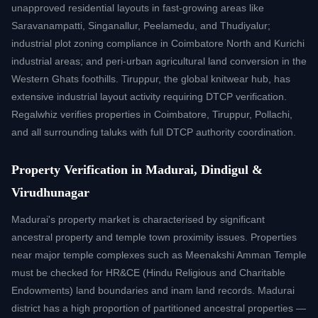
unapproved residential layouts in fast-growing areas like
Saravanampatti, Singanallur, Peelamedu, and Thudiyalur;
industrial plot zoning compliance in Coimbatore North and Kurichi
industrial areas; and peri-urban agricultural land conversion in the
Western Ghats foothills. Tiruppur, the global knitwear hub, has
extensive industrial layout activity requiring DTCP verification.
Regalwhiz verifies properties in Coimbatore, Tiruppur, Pollachi,
and all surrounding taluks with full DTCP authority coordination.
Property Verification in Madurai, Dindigul &
Virudhunagar
Madurai's property market is characterised by significant
ancestral property and temple town proximity issues. Properties
near major temple complexes such as Meenakshi Amman Temple
must be checked for HR&CE (Hindu Religious and Charitable
Endowments) land boundaries and inam land records. Madurai
district has a high proportion of partitioned ancestral properties —