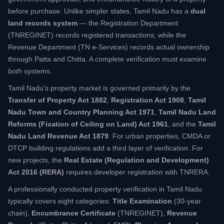
before purchase. Unlike simpler states, Tamil Nadu has a
dual
land records system
— the Registration Department
(TNREGINET) records registered transactions, while the
Revenue Department (TN e-Services) records actual ownership
through Patta and Chitta. A complete verification must examine
both
systems.
Tamil Nadu's property market is governed primarily by the
Transfer of Property Act 1882
,
Registration Act 1908
,
Tamil
Nadu Town and Country Planning Act 1971
,
Tamil Nadu Land
Reforms (Fixation of Ceiling on Land) Act 1961
, and the
Tamil
Nadu Land Revenue Act 1879
. For urban properties, CMDA or
DTCP building regulations add a third layer of verification. For
new projects, the
Real Estate (Regulation and Development)
Act 2016 (RERA)
requires developer registration with TNRERA.
A professionally conducted property verification in Tamil Nadu
typically covers eight categories:
Title Examination
(30-year
chain),
Encumbrance Certificate
(TNREGINET),
Revenue