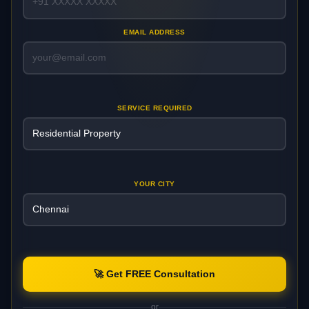
EMAIL ADDRESS
SERVICE REQUIRED
YOUR CITY
🚀 Get FREE Consultation
or