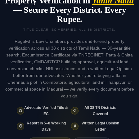
Property Verification in
Tamil Nadu
— Secure Every District. Every
Rupee.
TITLE CLEAR. EC VERIFIED. ALL 38 DISTRICTS.
Regalwhiz Law Chambers provides end-to-end property
verification across all 38 districts of Tamil Nadu — 30-year title
search, Encumbrance Certificate via TNREGINET, Patta & Chitta
verification, CMDA/DTCP building approval, agricultural land
conversion checks, NRI assistance, and a written Legal Opinion
Letter from our advocates. Whether you're buying a flat in
Chennai, a plot in Coimbatore, agricultural land in Thanjavur, or
commercial space in Madurai — we verify every document before
you sign.
Advocate-Verified Title &
All 38 TN Districts
⚖️
📋
EC
Covered
Report in 5–8 Working
Written Legal Opinion
⏱️
🔒
Days
Letter