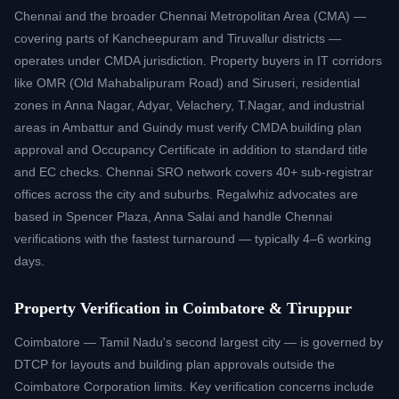
Chennai and the broader Chennai Metropolitan Area (CMA) —
covering parts of Kancheepuram and Tiruvallur districts —
operates under CMDA jurisdiction. Property buyers in IT corridors
like OMR (Old Mahabalipuram Road) and Siruseri, residential
zones in Anna Nagar, Adyar, Velachery, T.Nagar, and industrial
areas in Ambattur and Guindy must verify CMDA building plan
approval and Occupancy Certificate in addition to standard title
and EC checks. Chennai SRO network covers 40+ sub-registrar
offices across the city and suburbs. Regalwhiz advocates are
based in Spencer Plaza, Anna Salai and handle Chennai
verifications with the fastest turnaround — typically 4–6 working
days.
Property Verification in Coimbatore & Tiruppur
Coimbatore — Tamil Nadu's second largest city — is governed by
DTCP for layouts and building plan approvals outside the
Coimbatore Corporation limits. Key verification concerns include