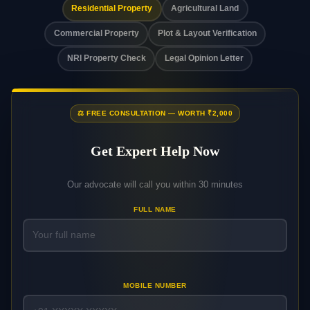
Residential Property
Agricultural Land
Commercial Property
Plot & Layout Verification
NRI Property Check
Legal Opinion Letter
⚖️ FREE CONSULTATION — WORTH ₹2,000
Get Expert Help Now
Our advocate will call you within 30 minutes
FULL NAME
MOBILE NUMBER