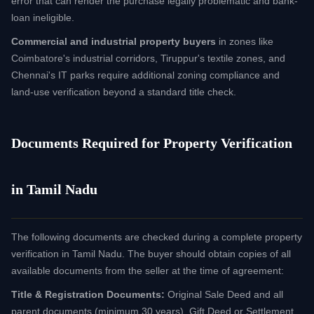
error that can render the purchase legally problematic and bank-
loan ineligible.
Commercial and industrial property buyers
in zones like
Coimbatore's industrial corridors, Tiruppur's textile zones, and
Chennai's IT parks require additional zoning compliance and
land-use verification beyond a standard title check.
Documents Required for Property Verification
in Tamil Nadu
The following documents are checked during a complete property
verification in Tamil Nadu. The buyer should obtain copies of all
available documents from the seller at the time of agreement:
Title & Registration Documents:
Original Sale Deed and all
parent documents (minimum 30 years), Gift Deed or Settlement