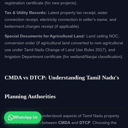
registration certificate (for new projects).
Tax & Utility Records:
Latest property tax receipt, water
connection receipt, electricity connection in seller's name, and
betterment charges receipt (if applicable).
Special Documents for Agricultural Land:
Land ceiling NOC,
conversion order (if agricultural land converted to non-agricultural
use under Tamil Nadu Change of Land Use Rules 2017), and
Irrigation Department certificate (for wetland/Nanjai classification).
CMDA vs DTCP: Understanding Tamil Nadu's
Planning Authorities
One of the most misunderstood aspects of Tamil Nadu property
WhatsApp Us
law is the distinction between
CMDA
and
DTCP
. Choosing the