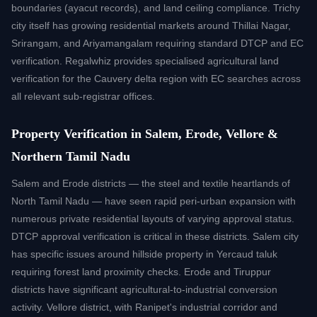
boundaries (ayacut records), and land ceiling compliance. Trichy
city itself has growing residential markets around Thillai Nagar,
Srirangam, and Ariyamangalam requiring standard DTCP and EC
verification. Regalwhiz provides specialised agricultural land
verification for the Cauvery delta region with EC searches across
all relevant sub-registrar offices.
Property Verification in Salem, Erode, Vellore &
Northern Tamil Nadu
Salem and Erode districts — the steel and textile heartlands of
North Tamil Nadu — have seen rapid peri-urban expansion with
numerous private residential layouts of varying approval status.
DTCP approval verification is critical in these districts. Salem city
has specific issues around hillside property in Yercaud taluk
requiring forest land proximity checks. Erode and Tiruppur
districts have significant agricultural-to-industrial conversion
activity. Vellore district, with Ranipet's industrial corridor and