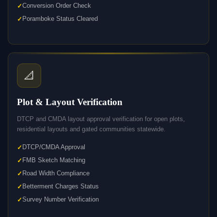
Conversion Order Check
Poramboke Status Cleared
📐
Plot & Layout Verification
DTCP and CMDA layout approval verification for open plots,
residential layouts and gated communities statewide.
DTCP/CMDA Approval
FMB Sketch Matching
Road Width Compliance
Betterment Charges Status
Survey Number Verification