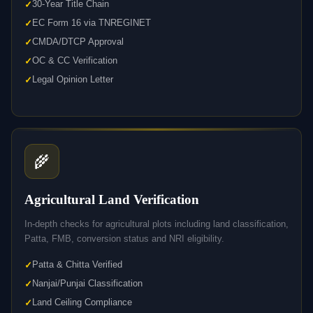
30-Year Title Chain
EC Form 16 via TNREGINET
CMDA/DTCP Approval
OC & CC Verification
Legal Opinion Letter
🌾
Agricultural Land Verification
In-depth checks for agricultural plots including land classification,
Patta, FMB, conversion status and NRI eligibility.
Patta & Chitta Verified
Nanjai/Punjai Classification
Land Ceiling Compliance