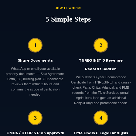
HOW IT WORKS
5 Simple Steps
1
2
Share Documents
TNREGINET & Revenue
WhatsApp or email your available
Records Search
property documents — Sale Agreement,
We pull the 30-year Encumbrance
Patta, EC, building plan. Our advocate
Certificate from TNREGINET and cross-
reviews them within 2 hours and
check Patta, Chitta, Adangal, and FMB
confirms the scope of verification
records from the TN e-Services portal.
needed.
Agricultural land gets an additional
Nanjai/Punjai and poramboke check.
3
4
CMDA / DTCP & Plan Approval
Title Chain & Legal Analysis