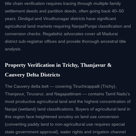
title chain verification requires tracing through multiple family
settlement deeds and partition deeds, often going back 40–50
years. Dindigul and Virudhunagar districts have significant
agricultural land markets requiring Nanjai/Punjai classification and
conversion checks. Regalwhiz advocates cover all Madurai
district sub-registrar offices and provide thorough ancestral title
analysis.
Property Verification in Trichy, Thanjavur &
Cauvery Delta Districts
The Cauvery delta belt — covering Tiruchirappalli (Trichy),
Thanjavur, Tiruvarur, and Nagapattinam — contains Tamil Nadu's
most productive agricultural land and the highest concentration of
Nanjai (wetland) land classifications. Buyers of agricultural land in
this region face heightened scrutiny on land use conversion
(converting paddy land to non-agricultural use requires special
state government approval), water rights and irrigation channel