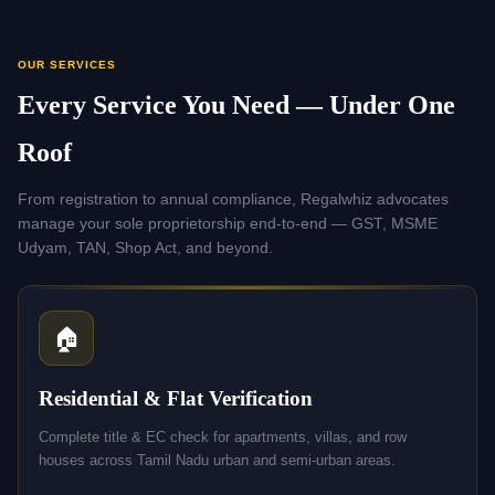
OUR SERVICES
Every Service You Need — Under One
Roof
From registration to annual compliance, Regalwhiz advocates
manage your sole proprietorship end-to-end — GST, MSME
Udyam, TAN, Shop Act, and beyond.
🏠
Residential & Flat Verification
Complete title & EC check for apartments, villas, and row
houses across Tamil Nadu urban and semi-urban areas.