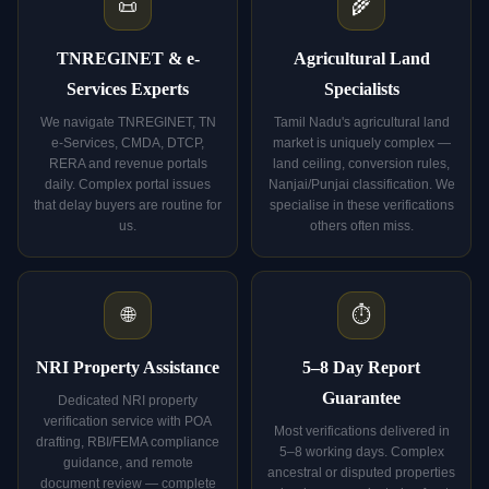
📜
🌾
TNREGINET & e-
Agricultural Land
Services Experts
Specialists
We navigate TNREGINET, TN
Tamil Nadu's agricultural land
e-Services, CMDA, DTCP,
market is uniquely complex —
RERA and revenue portals
land ceiling, conversion rules,
daily. Complex portal issues
Nanjai/Punjai classification. We
that delay buyers are routine for
specialise in these verifications
us.
others often miss.
🌐
⏱️
NRI Property Assistance
5–8 Day Report
Guarantee
Dedicated NRI property
verification service with POA
Most verifications delivered in
drafting, RBI/FEMA compliance
5–8 working days. Complex
guidance, and remote
ancestral or disputed properties
document review — complete