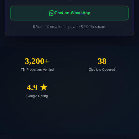
Chat on WhatsApp
🔒 Your information is private & 100% secure
3,200+
38
TN Properties Verified
Districts Covered
4.9 ★
Google Rating