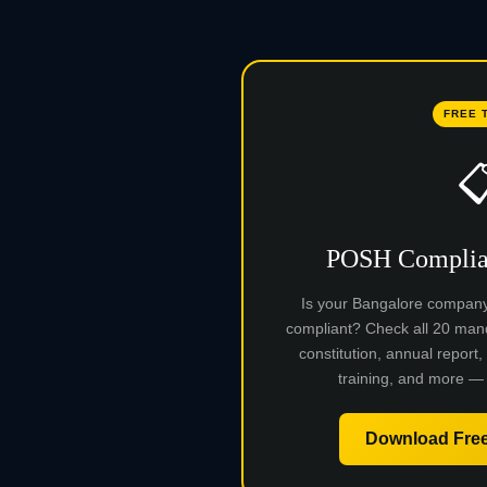
FREE 

POSH Complian
Is your Bangalore compan
compliant? Check all 20 man
constitution, annual report,
training, and more — 
Download Free