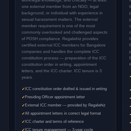
work/legal knowledge, and critically — at least
one external member from an NGO, legal
background, or individual with experience in
sexual harassment matters. The external
member requirement is one of the most
commonly overlooked and challenged aspects
of POSH compliance. Regalwhiz provides
certified external ICC members for Bangalore
companies and handles the complete ICC
constitution process — preparation of the ICC
constitution order in writing, appointment
letters, and the ICC charter. ICC tenure is 3
years.
ICC constitution order drafted & issued in writing
Presiding Officer appointment letter
External ICC member — provided by Regalwhiz
All appointment letters in correct legal format
ICC charter and terms of reference
ICC tenure management — 3-year cycle