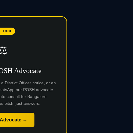
E TOOL
⚖️
POSH Advocate
 District Officer notice, or an
 WhatsApp our POSH advocate
ute consult for Bangalore
s pitch, just answers.
 Advocate →