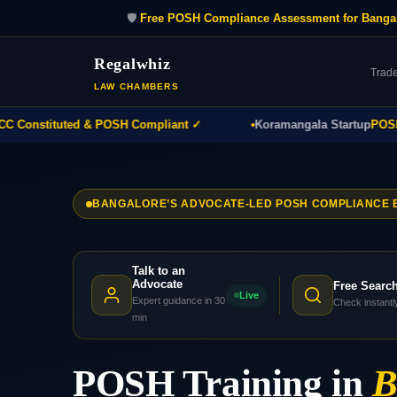
🛡️
Free POSH Compliance Assessment for Banga
Regalwhiz
Trad
LAW CHAMBERS
onstituted & POSH Compliant ✓
Koramangala Startup
POSH Pol
BANGALORE’S ADVOCATE-LED POSH COMPLIANCE 
Talk to an
Advocate
Free Searc
Live
Expert guidance in 30
Check instantl
min
POSH Training in
B