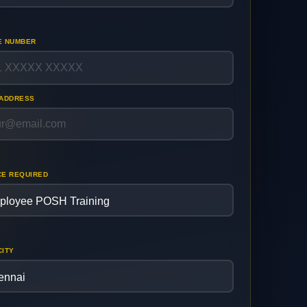
E NUMBER
 ADDRESS
CE REQUIRED
CITY