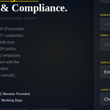
y & Compliance.
MOBIL
 BANGALORE-READY.
H (Prevention
 IT companies,
EMAIL
tute your
SH policy,
uct employee
nt with the
SERVI
tion,
 penalty:
YOUR 
ICC Member Provided
7 Working Days