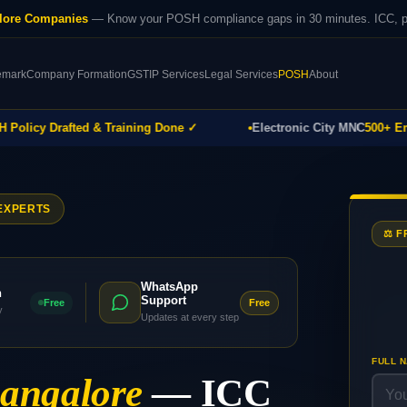
lore Companies
— Know your POSH compliance gaps in 30 minutes. ICC, pol
emark
Company Formation
GST
IP Services
Legal Services
POSH
About
icy Drafted & Training Done ✓
Electronic City MNC
500+ Emplo
EXPERTS
⚖️ 
WhatsApp
h
Support
Free
Free
y
Updates at every step
FULL 
angalore
— ICC