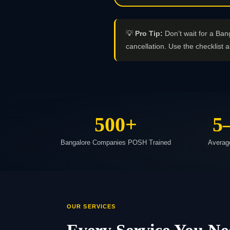
💡
Pro Tip:
Don’t wait for a Ban
cancellation. Use the checklist a
500+
5
Bangalore Companies POSH Trained
Averag
OUR SERVICES