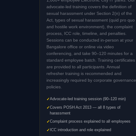
1,000+ employee Electronic City IT parks. Our
advocate-led training covers the definition of
sexual harassment under Section 2(n) of the
Act, types of sexual harassment (quid pro quo
and hostile work environment), the complaint
process, ICC role, timeline, and penalties.
Sessions can be conducted in-person at your
Bangalore office or online via video
conferencing, and take 90–120 minutes for a
standard employee batch. Training certificates
are provided to all participants. Annual
refresher training is recommended and
increasingly required by corporate governance
policies.
Advocate-led training session (90–120 min)
Covers POSH Act 2013 — all 8 types of
harassment
Complaint process explained to all employees
ICC introduction and role explained