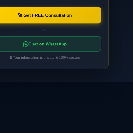
🚀 Get FREE Consultation
or
Chat on WhatsApp
🔒 Your information is private & 100% secure