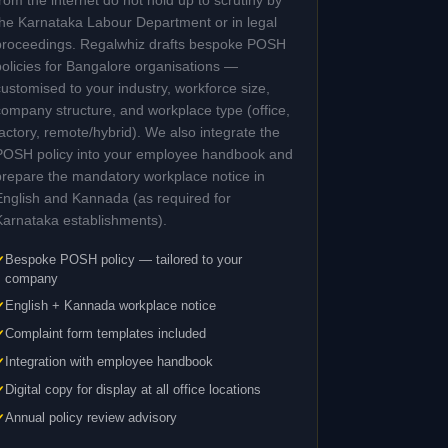
from the internet do not hold up to scrutiny by
the Karnataka Labour Department or in legal
proceedings. Regalwhiz drafts bespoke POSH
policies for Bangalore organisations —
customised to your industry, workforce size,
company structure, and workplace type (office,
factory, remote/hybrid). We also integrate the
POSH policy into your employee handbook and
prepare the mandatory workplace notice in
English and Kannada (as required for
Karnataka establishments).
Bespoke POSH policy — tailored to your
company
English + Kannada workplace notice
Complaint form templates included
Integration with employee handbook
Digital copy for display at all office locations
Annual policy review advisory