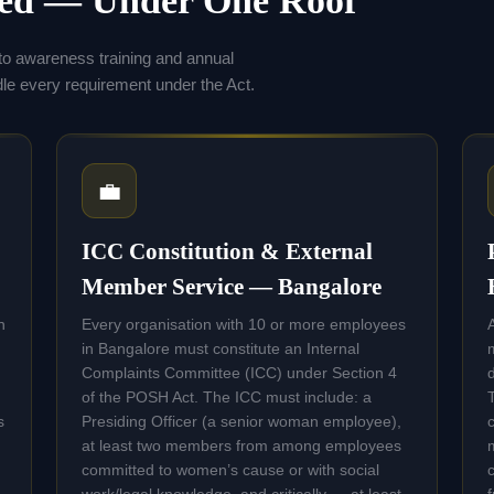
eed — Under One Roof
to awareness training and annual
 every requirement under the Act.
💼
ICC Constitution & External
Member Service — Bangalore
n
Every organisation with 10 or more employees
in Bangalore must constitute an Internal
Complaints Committee (ICC) under Section 4
of the POSH Act. The ICC must include: a
s
Presiding Officer (a senior woman employee),
at least two members from among employees
committed to women’s cause or with social