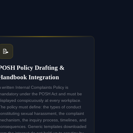
📝
POSH Policy Drafting &
Handbook Integration
A written Internal Complaints Policy is
mandatory under the POSH Act and must be
displayed conspicuously at every workplace.
The policy must define: the types of conduct
constituting sexual harassment, the complaint
mechanism, the inquiry process, timelines, and
consequences. Generic templates downloaded