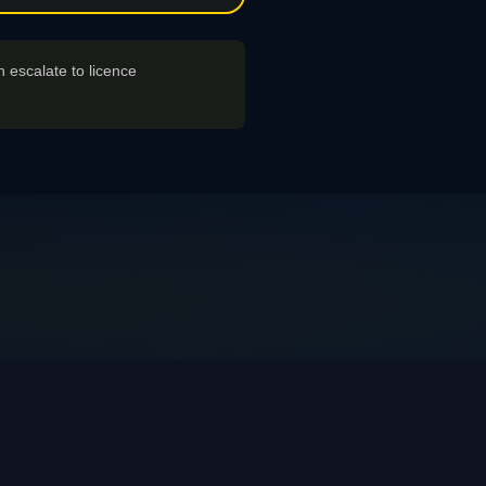
n escalate to licence