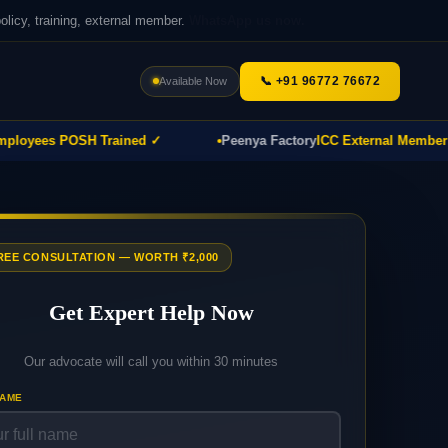
icy, training, external member.
WhatsApp us now.
📞 +91 96772 76672
Available Now
yees POSH Trained ✓
Peenya Factory
ICC External Member Pro
FREE CONSULTATION — WORTH ₹2,000
Get Expert Help Now
Our advocate will call you within 30 minutes
NAME