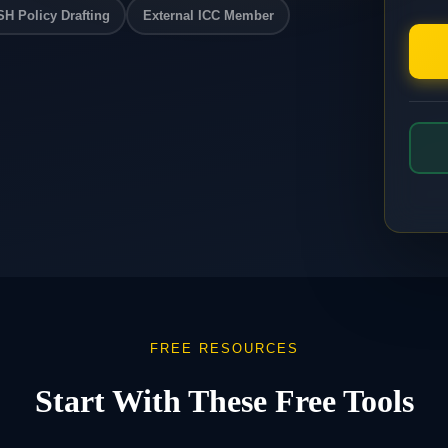
H Policy Drafting
External ICC Member
FREE RESOURCES
Start With These Free Tools