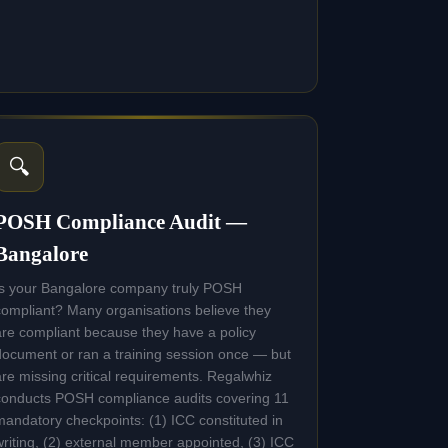
🔍
POSH Compliance Audit —
Bangalore
Is your Bangalore company truly POSH
compliant? Many organisations believe they
are compliant because they have a policy
document or ran a training session once — but
are missing critical requirements. Regalwhiz
conducts POSH compliance audits covering 11
mandatory checkpoints: (1) ICC constituted in
writing, (2) external member appointed, (3) ICC