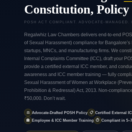
Constitution, Polic
POSH ACT COMPLIANT. ADVOCATE-MANAGED.
Regalwhiz Law Chambers delivers end-to-end POS
of Sexual Harassment) compliance for Bangalore’s
startups, MNCs, and manufacturing firms. We consti
Internal Complaints Committee (ICC), draft your PO
provide a certified external ICC member, and cond
awareness and ICC member training — fully complia
Sexual Harassment of Women at Workplace (Preven
Prohibition & Redressal) Act, 2013. Non-compliance
₹50,000. Don’t wait.
⚖️
Advocate-Drafted POSH Policy
📋
Certified External 
🏫
Employee & ICC Member Training
⏱️
Compliant in 5–