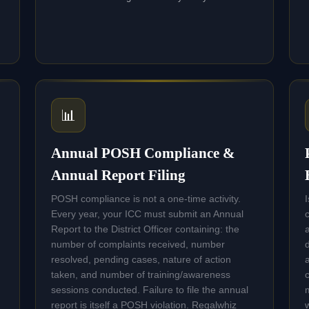
📊
Annual POSH Compliance &
Annual Report Filing
POSH compliance is not a one-time activity.
Every year, your ICC must submit an Annual
Report to the District Officer containing: the
number of complaints received, number
resolved, pending cases, nature of action
taken, and number of training/awareness
sessions conducted. Failure to file the annual
report is itself a POSH violation. Regalwhiz