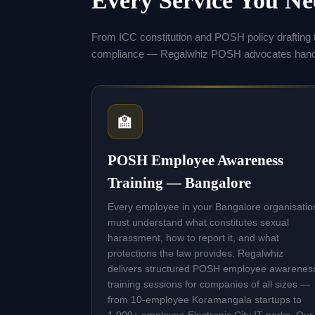
Every Service You N
From ICC constitution and POSH policy drafting 
compliance — Regalwhiz POSH advocates handle
🏫
POSH Employee Awareness
Training — Bangalore
Every employee in your Bangalore organisatio
must understand what constitutes sexual
harassment, how to report it, and what
protections the law provides. Regalwhiz
delivers structured POSH employee awarenes
training sessions for companies of all sizes —
from 10-employee Koramangala startups to