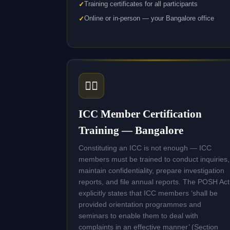
Training certificates for all participants
Online or in-person — your Bangalore office
🧑‍⚖️
ICC Member Certification
Training — Bangalore
Constituting an ICC is not enough — ICC
members must be trained to conduct inquiries,
maintain confidentiality, prepare investigation
reports, and file annual reports. The POSH Act
explicitly states that ICC members ‘shall be
provided orientation programmes and
seminars to enable them to deal with
complaints in an effective manner’ (Section