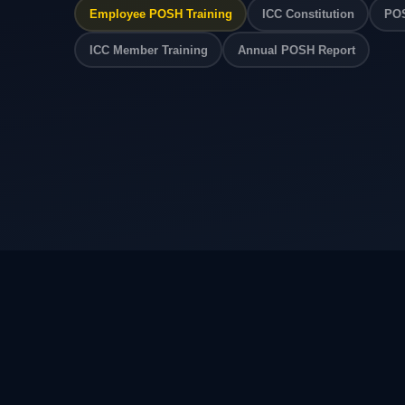
Employee POSH Training
ICC Constitution
POS
ICC Member Training
Annual POSH Report