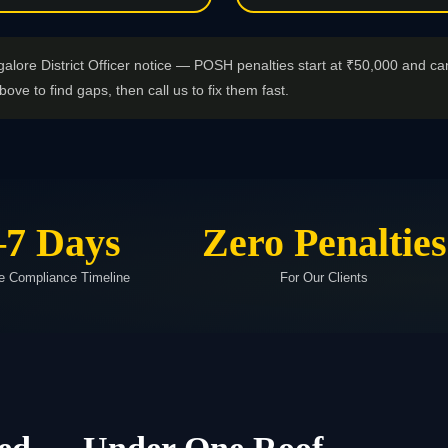
galore District Officer notice — POSH penalties start at ₹50,000 and ca
bove to find gaps, then call us to fix them fast.
–7 Days
Zero Penalties
e Compliance Timeline
For Our Clients