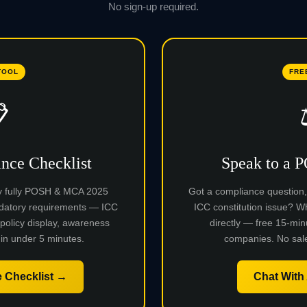
No sign-up required.
TOOL
FRE

ce Checklist
Speak to a 
y fully POSH & MCA 2025
Got a compliance question, a
datory requirements — ICC
ICC constitution issue?
 policy display, awareness
directly — free 15-min
in under 5 minutes.
companies. No sale
 Checklist →
Chat With