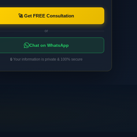
🚀 Get FREE Consultation
or
Chat on WhatsApp
🔒 Your information is private & 100% secure