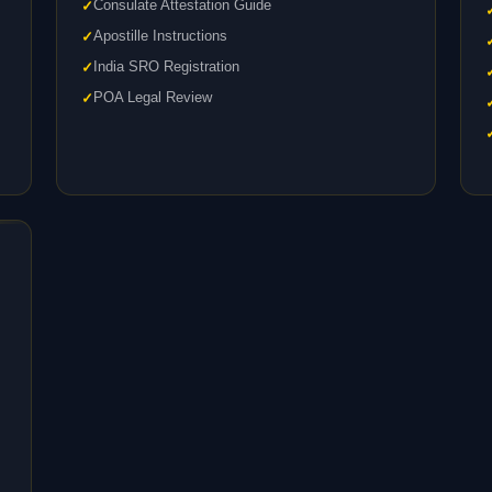
Consulate Attestation Guide
Apostille Instructions
India SRO Registration
POA Legal Review