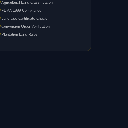
Agricultural Land Classification
FEMA 1999 Compliance
Land Use Certificate Check
Conversion Order Verification
Plantation Land Rules