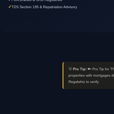
✓
TDS Section 195 & Repatriation Advisory
💡
Pro Tip:
🔑 Pro Tip for T
properties with mortgages di
Regalwhiz to verify.