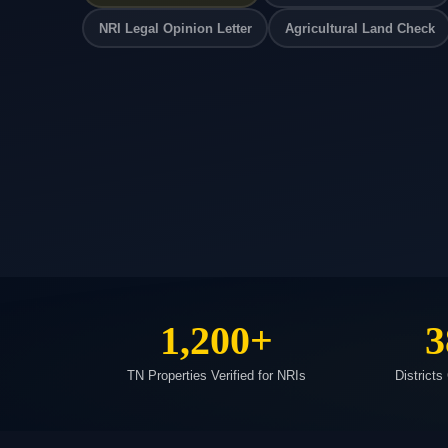
NRI Legal Opinion Letter
Agricultural Land Check
1,200+
3
TN Properties Verified for NRIs
Districts