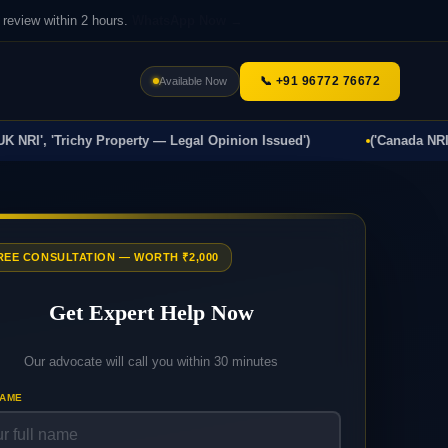
review within 2 hours.
WhatsApp Now →
📞 +91 96772 76672
Available Now
I', 'Trichy Property — Legal Opinion Issued')
('Canada NRI', 'Ti
FREE CONSULTATION — WORTH ₹2,000
Get Expert Help Now
Our advocate will call you within 30 minutes
NAME