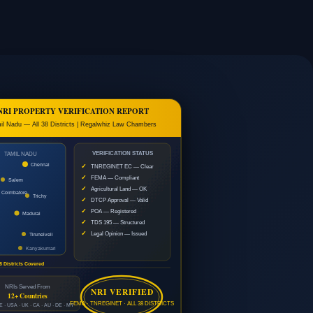
NRI PROPERTY VERIFICATION REPORT
il Nadu — All 38 Districts | Regalwhiz Law Chambers
VERIFICATION STATUS
TAMIL NADU
Chennai
✓
TNREGINET EC — Clear
✓
FEMA — Compliant
Salem
✓
Agricultural Land — OK
Coimbatore
Trichy
✓
DTCP Approval — Valid
✓
POA — Registered
Madurai
✓
TDS 195 — Structured
✓
Legal Opinion — Issued
Tirunelveli
Kanyakumari
8 Districts Covered
NRIs Served From
NRI VERIFIED
12+ Countries
FEMA · TNREGINET · ALL 38 DISTRICTS
 · USA · UK · CA · AU · DE · MY