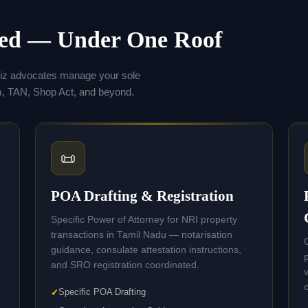
eed — Under One Roof
hiz advocates manage your sole
 TAN, Shop Act, and beyond.
📜
POA Drafting & Registration
Specific Power of Attorney for NRI property
transactions in Tamil Nadu — notarisation
guidance, consulate attestation instructions,
and SRO registration coordinated.
Specific POA Drafting