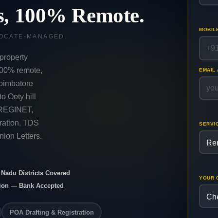
ts, 100% Remote.
MOBIL
VOCATE-MANAGED.
property
 100% remote,
EMAIL
oimbatore
o Ooty hill
TNREGINET,
ration, TDS
SERVI
ion Letters.
l Nadu Districts Covered
YOUR 
nion — Bank Accepted
POA Drafting & Registration