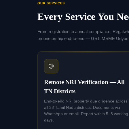
OUR SERVICES
Every Service You N
From registration to annual compliance, Regalw
proprietorship end-to-end — GST, MSME Udyam,
🌐
Remote NRI Verification — All
TN Districts
End-to-end NRI property due diligence across
all 38 Tamil Nadu districts. Documents via
WhatsApp or email. Report within 5–8 working
days.