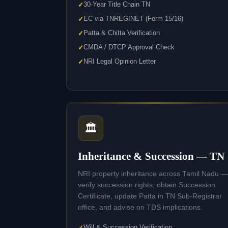
30-Year Title Chain TN
EC via TNREGINET (Form 15/16)
Patta & Chitta Verification
CMDA / DTCP Approval Check
NRI Legal Opinion Letter
🏛️
Inheritance & Succession — TN
NRI property inheritance across Tamil Nadu —
verify succession rights, obtain Succession
Certificate, update Patta in TN Sub-Registrar
office, and advise on TDS implications.
Will & Succession Verification