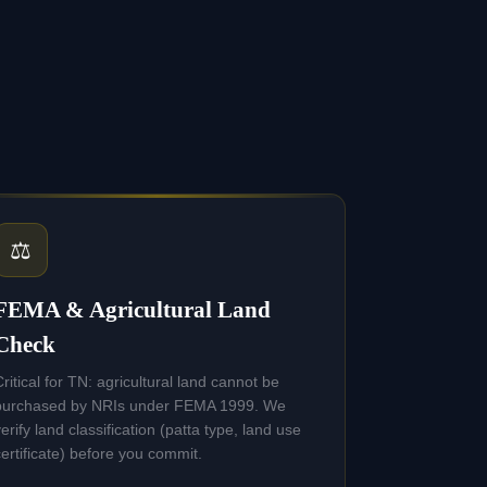
⚖️
FEMA & Agricultural Land
Check
Critical for TN: agricultural land cannot be
purchased by NRIs under FEMA 1999. We
verify land classification (patta type, land use
certificate) before you commit.