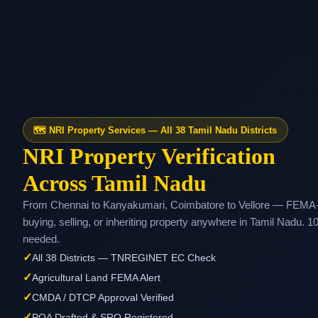
🗺️ NRI Property Services — All 38 Tamil Nadu Districts
NRI Property Verification
Across Tamil Nadu
From Chennai to Kanyakumari, Coimbatore to Vellore — FEMA-co
buying, selling, or inheriting property anywhere in Tamil Nadu. 1
needed.
✓
All 38 Districts — TNREGINET EC Check
✓
Agricultural Land FEMA Alert
✓
CMDA / DTCP Approval Verified
✓
POA Drafted & SRO Registered