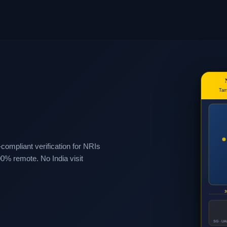
Tam
mpliant verification for NRIs
00% remote. No India visit
3
SG · UAE