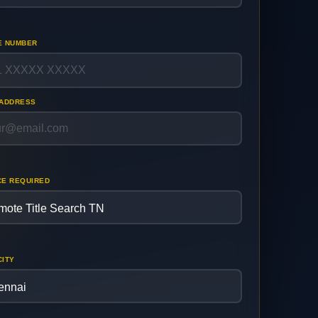
E NUMBER
 ADDRESS
CE REQUIRED
CITY