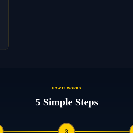
HOW IT WORKS
5 Simple Steps
3