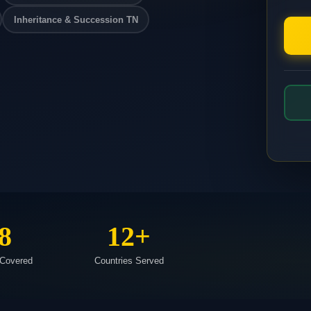
Inheritance & Succession TN
8
12+
 Covered
Countries Served