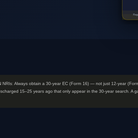
Rega
N NRIs: Always obtain a 30-year EC (Form 16) — not just 12-year (Fo
scharged 15–25 years ago that only appear in the 30-year search. A gap