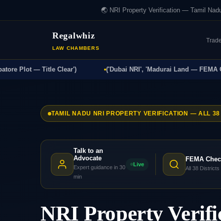
🌏 NRI Property Verification — Tamil Nad
Regalwhiz
Trad
LAW CHAMBERS
Plot — Title Clear')
('Dubai NRI', 'Madurai Land — FEMA Compli
TAMIL NADU NRI PROPERTY VERIFICATION — ALL 38
Talk to an
Advocate
FEMA Chec
Live
Expert guidance in 30
All 38 Districts
min
NRI Property Verifi