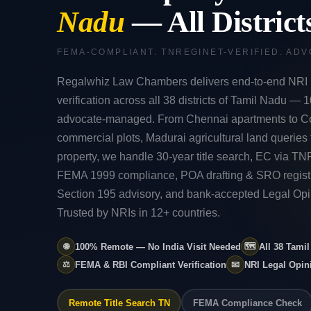
Nadu
— All Distric
FEMA-COMPLIANT. TNREGINET-VERIFIED. AD
Regalwhiz Law Chambers delivers end-to-end NRI 
verification across all 38 districts of Tamil Nadu —
advocate-managed. From Chennai apartments to C
commercial plots, Madurai agricultural land queries t
property, we handle 30-year title search, EC via 
FEMA 1999 compliance, POA drafting & SRO regist
Section 195 advisory, and bank-accepted Legal Opin
Trusted by NRIs in 12+ countries.
🌐
100% Remote — No India Visit Needed
🗺️
All 38 Tami
⚖️
FEMA & RBI Compliant Verification
📧
NRI Legal Opi
Remote Title Search TN
FEMA Compliance Check