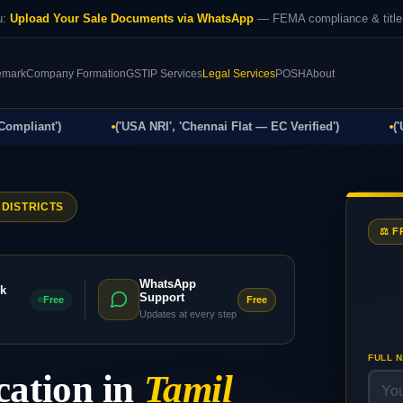
u:
Upload Your Sale Documents via WhatsApp
— FEMA compliance & title 
emark
Company Formation
GST
IP Services
Legal Services
POSH
About
ant')
('USA NRI', 'Chennai Flat — EC Verified')
('UK NR
 DISTRICTS
⚖️ 
WhatsApp
k
Support
Free
Free
Updates at every step
FULL 
cation in
Tamil