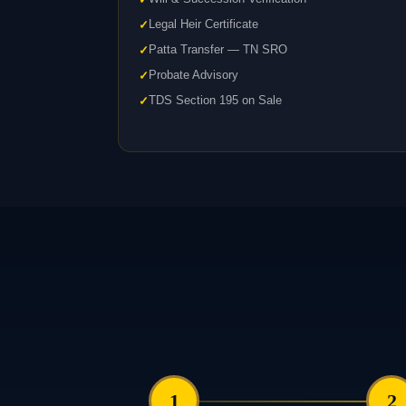
Legal Heir Certificate
Patta Transfer — TN SRO
Probate Advisory
TDS Section 195 on Sale
1
2