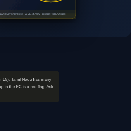
lwhiz Law Chambers | +91 96772 76672 | Spencer Plaza, Chennai
rm 15). Tamil Nadu has many
 in the EC is a red flag. Ask